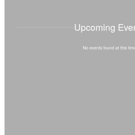
on or before August 31? If so, it’s time to start thinking
about kindergarten! Registration is OPEN, and we can’t
wait to welcome you to
Upcoming Eve
No events found at this tim