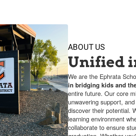
ABOUT US
Unified 
We are the Ephrata Schoo
in bridging kids and the
entire future. Our core m
unwavering support, and
discover their potential
learning environment whe
collaborate to ensure st
graduation. Whether you'