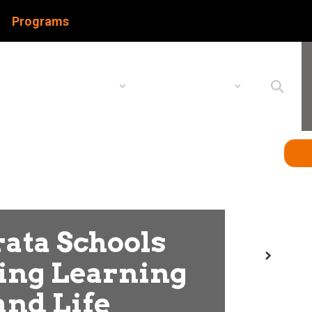
Programs
Schools
Popular Links
ata Schools
Next
ing Learning
and Life