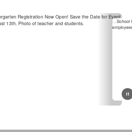
June 23, 2026
Candidate Sought for Open