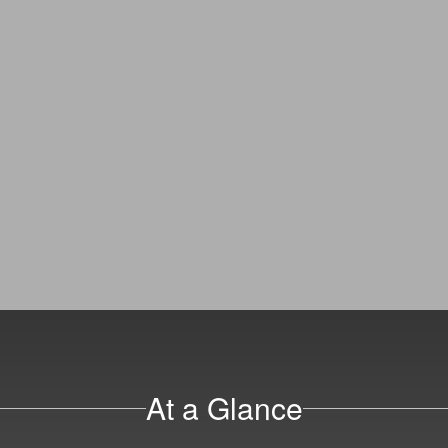
At a Glance