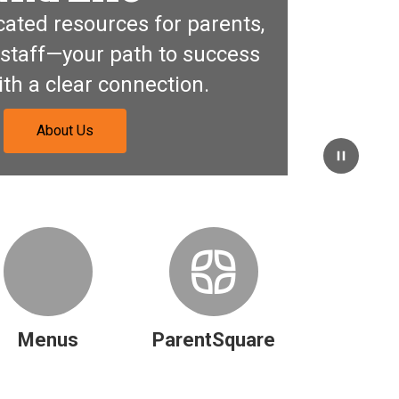
ated resources for parents, 
staff—your path to success 
ith a clear connection.
About Us
Pause
Menus
ParentSquare