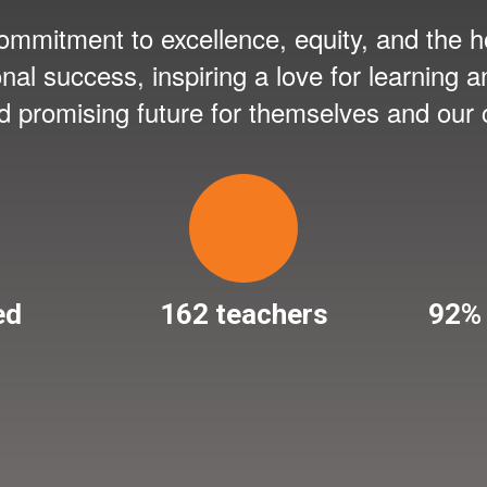
mmitment to excellence, equity, and the ho
onal success, inspiring a love for learning
nd promising future for themselves and our
ed
162 teachers
92% 