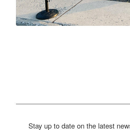
Stay up to date on the latest ne