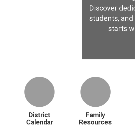
Discover dedic
students, and 
starts w
District
Family
Calendar
Resources