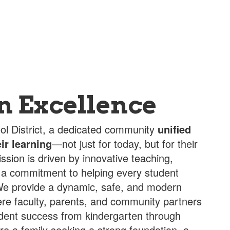
in Excellence
l District, a dedicated community
unified
ir learning
—not just for today, but for their
ission is driven by innovative teaching,
 a commitment to helping every student
. We provide a dynamic, safe, and modern
re faculty, parents, and community partners
udent success from kindergarten through
re a family seeking a strong foundation, a