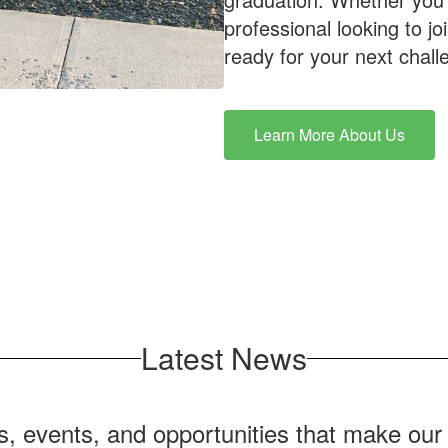
professional looking to j
ready for your next chall
Learn More About Us
Latest News
ws, events, and opportunities that make ou