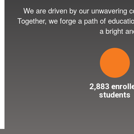
We are driven by our unwavering co
Together, we forge a path of educati
a bright a
2,883 enroll
students