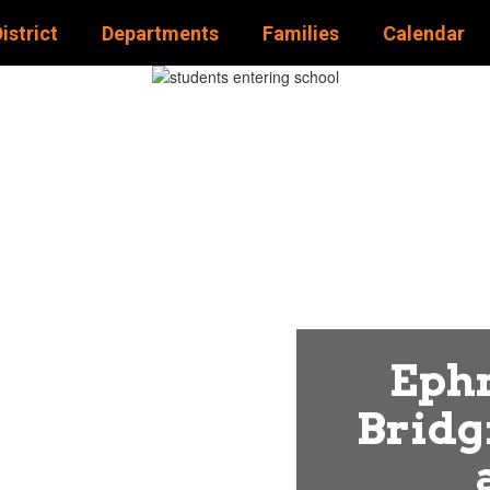
istrict
Departments
Families
Calendar
STRICT
Ephr
Bridg