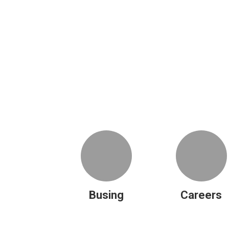
Busing
Careers