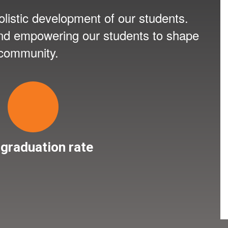
listic development of our students.
 and empowering our students to shape
 community.
graduation rate