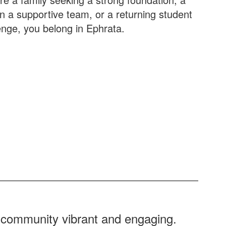
oin a supportive team, or a returning student
enge, you belong in Ephrata.
r community vibrant and engaging.