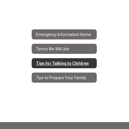
Emergency Information Home
Terms We Will Use
Tips for Talking to Children
Tips to Prepare Your Family