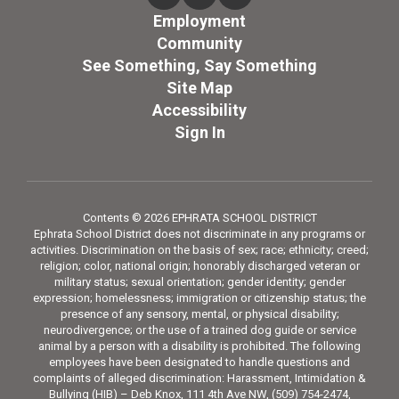
Employment
Community
See Something, Say Something
Site Map
Accessibility
Sign In
Contents © 2026 EPHRATA SCHOOL DISTRICT
Ephrata School District does not discriminate in any programs or
activities. Discrimination on the basis of sex; race; ethnicity; creed;
religion; color, national origin; honorably discharged veteran or
military status; sexual orientation; gender identity; gender
expression; homelessness; immigration or citizenship status; the
presence of any sensory, mental, or physical disability;
neurodivergence; or the use of a trained dog guide or service
animal by a person with a disability is prohibited. The following
employees have been designated to handle questions and
complaints of alleged discrimination: Harassment, Intimidation &
Bullying (HIB) – Deb Knox, 111 4th Ave NW, (509) 754-2474,