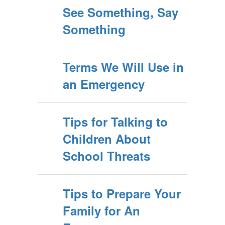
See Something, Say
Something
Terms We Will Use in
an Emergency
Tips for Talking to
Children About
School Threats
Tips to Prepare Your
Family for An