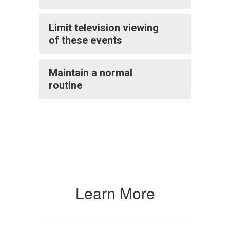
Limit television viewing
of these events
Maintain a normal
routine
Learn More