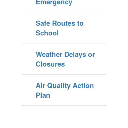
Emergency
Safe Routes to
School
Weather Delays or
Closures
Air Quality Action
Plan