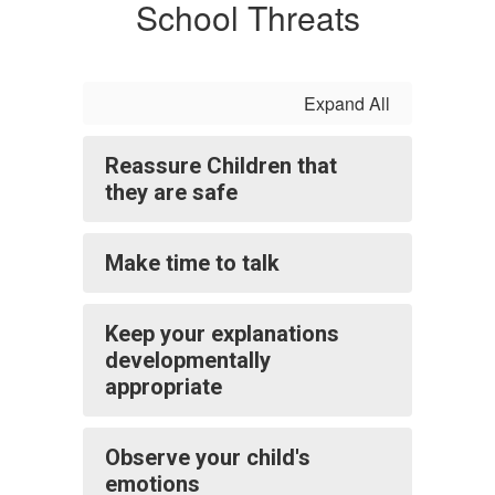
School Threats
Expand All
Reassure Children that
they are safe
Make time to talk
Keep your explanations
developmentally
appropriate
Observe your child's
emotions