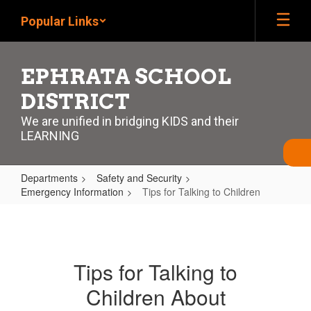
Skip
Popular Links
to
main
content
EPHRATA SCHOOL
DISTRICT
We are unified in bridging KIDS and their
LEARNING
Departments
Safety and Security
Emergency Information
Tips for Talking to Children
Tips
for
Talking
Tips for Talking to
to
Children About
Children