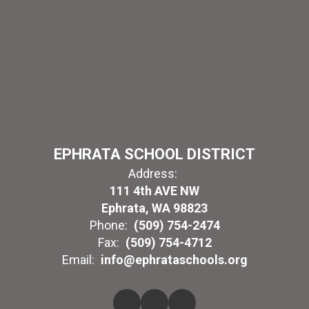
EPHRATA SCHOOL DISTRICT
Address:
111 4th AVE NW
Ephrata, WA 98823
Phone:
(509) 754-2474
Fax:
(509) 754-4712
Email:
info@ephrataschools.org