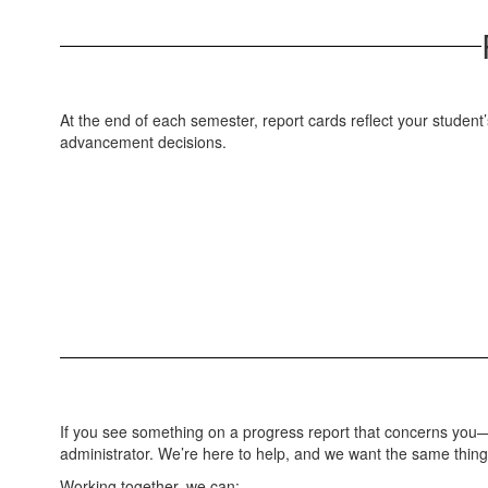
At the end of each semester, report cards reflect your student
advancement decisions.
If you see something on a progress report that concerns you—or
administrator. We’re here to help, and we want the same thing
Working together, we can: