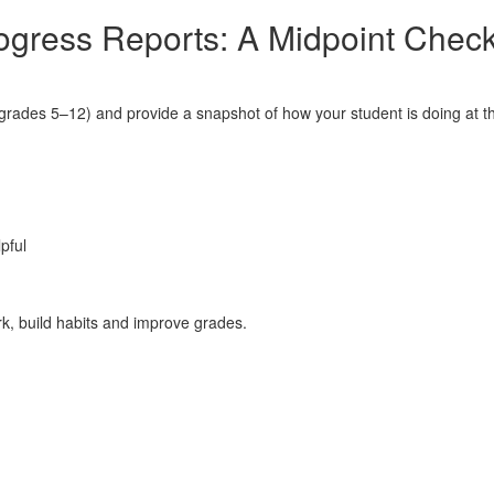
ogress Reports: A Midpoint Check
ades 5–12) and provide a snapshot of how your student is doing at tha
pful
ork, build habits and improve grades.