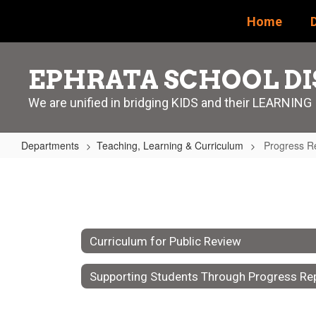
Skip
Home
D
to
main
content
EPHRATA SCHOOL DI
We are unified in bridging KIDS and their LEARNING
Departments
Teaching, Learning & Curriculum
Progress Re
Progress
Reports
vs.
Report
Curriculum for Public Review
Cards