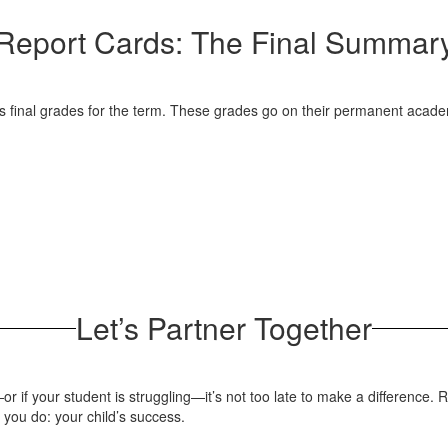
Report Cards: The Final Summar
’s final grades for the term. These grades go on their permanent academ
Let’s Partner Together
 if your student is struggling—it’s not too late to make a difference. R
 you do: your child’s success.