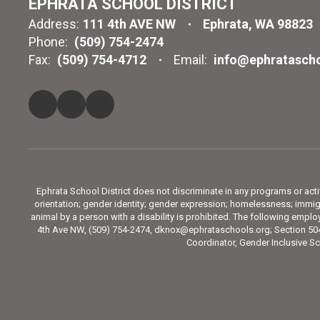
EPHRATA SCHOOL DISTRICT
Address:
111 4th AVE NW
Ephrata, WA 98823
Phone:
(509) 754-2474
Fax:
(509) 754-4712
Email:
info@ephratascho
Ephrata School District does not discriminate in any programs or activit
orientation; gender identity; gender expression; homelessness; immigra
animal by a person with a disability is prohibited. The following emp
4th Ave NW, (509) 754-2474, dknox@ephrataschools.org; Section 504
Coordinator, Gender Inclusive Sc