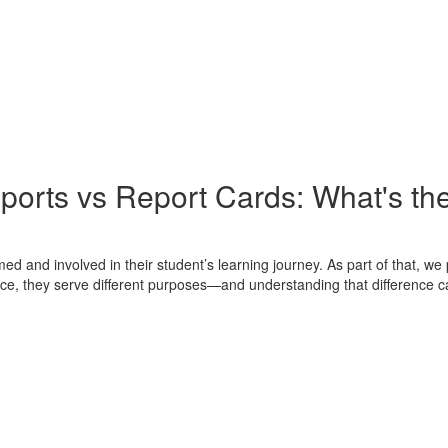
ports vs Report Cards: What's the
ed and involved in their student’s learning journey. As part of that, w
nce, they serve different purposes—and understanding that difference ca