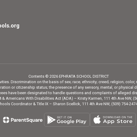
ols.org
Contents © 2026 EPHRATA SCHOOL DISTRICT
ies. Discrimination on the basis of sex; race; ethnicity; creed; religion; color,
tion or citizenship status; the presence of any sensory, mental, or physical di
loyees have been designated to handle questions and complaints of alleged dis
 & Americans With Disabilities Act (ADA) – Kristy Karmen, 111 4th Ave NW, (
hools Coordinator & Title IX – Sharon Scellick, 111 4th Ave NW, (509) 754-24