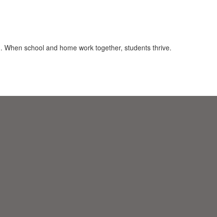
on. When school and home work together, students thrive.