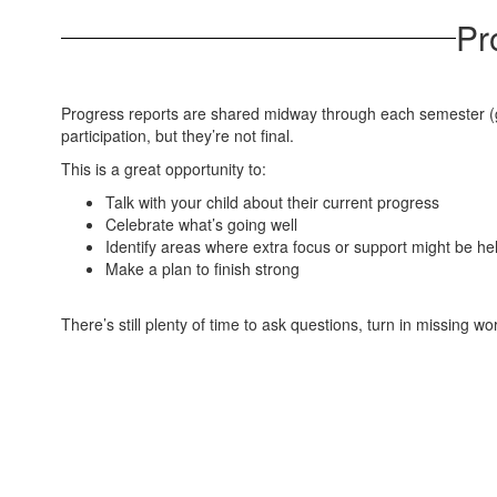
Pr
Progress reports are shared midway through each semester (gr
participation, but they’re not final.
This is a great opportunity to:
Talk with your child about their current progress
Celebrate what’s going well
Identify areas where extra focus or support might be hel
Make a plan to finish strong
There’s still plenty of time to ask questions, turn in missing w