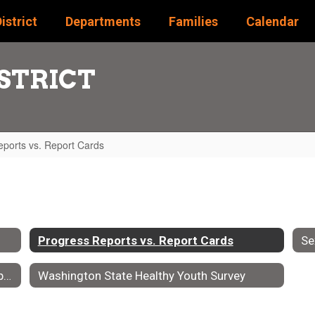
istrict
Departments
Families
Calendar
STRICT
ports vs. Report Cards
Progress Reports vs. Report Cards
Se
Supporting Students Through Progress Reports & Report Cards
Washington State Healthy Youth Survey