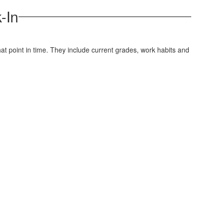
-In
t point in time. They include current grades, work habits and