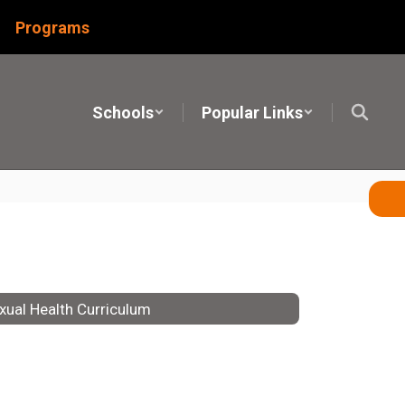
Programs
Schools
Popular Links
xual Health Curriculum