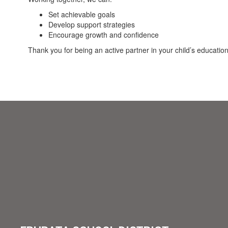
Set achievable goals
Develop support strategies
Encourage growth and confidence
Thank you for being an active partner in your child’s educati