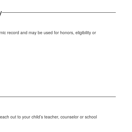
y
ic record and may be used for honors, eligibility or
each out to your child’s teacher, counselor or school