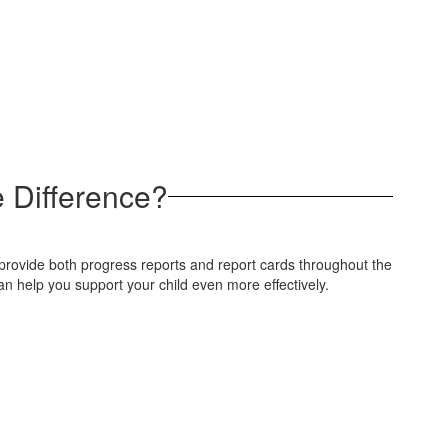
 Difference?
e provide both progress reports and report cards throughout the
n help you support your child even more effectively.