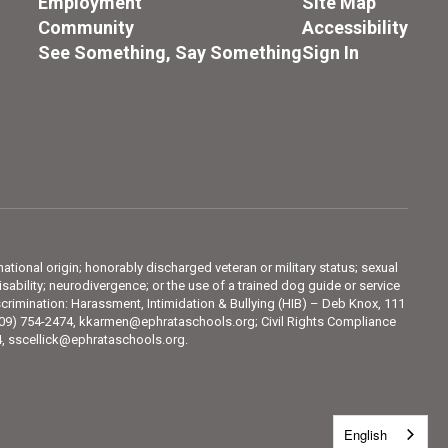
Employment
Site Map
Community
Accessibility
See Something, Say Something
Sign In
 national origin; honorably discharged veteran or military status; sexual
sability; neurodivergence; or the use of a trained dog guide or service
crimination: Harassment, Intimidation & Bullying (HIB) – Deb Knox, 111
509) 754-2474, kkarmen@ephrataschools.org; Civil Rights Compliance
74, sscellick@ephrataschools.org.
English