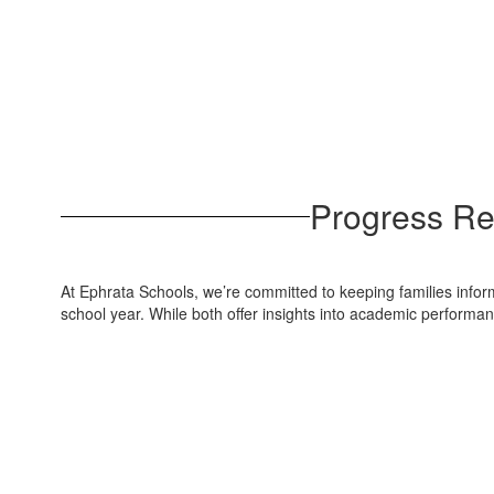
Progress Re
At Ephrata Schools, we’re committed to keeping families inform
school year. While both offer insights into academic performa