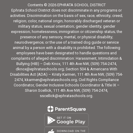
Contents © 2026 EPHRATA SCHOOL DISTRICT
Ephrata School District does not discriminate in any programs or
activities. Discrimination on the basis of sex; race; ethnicity; creed;
religion; color, national origin; honorably discharged veteran or
military status; sexual orientation; gender identity; gender
expression; homelessness; immigration or citizenship status; the
presence of any sensory, mental, or physical disability;
neurodivergence; or the use of a trained dog guide or service
animal by a person with a disability is prohibited. The following
employees have been designated to handle questions and
complaints of alleged discrimination: Harassment, Intimidation &
Bullying (HIB) – Deb Knox, 111 4th Ave NW, (509) 754-2474,
dknox@ephrataschools.org; Section 504 & Americans With
Disabilities Act (ADA) – Kristy Karmen, 111 4th Ave NW, (509) 754-
2474, kkarmen@ephrataschools.org; Civil Rights Compliance
Coordinator, Gender Inclusive Schools Coordinator & Title IX –
Sharon Scellick, 111 4th Ave NW, (509) 754-2474,
sscellick@ephrataschools.org.