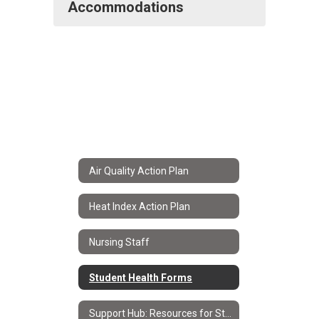
Accommodations
Air Quality Action Plan
Heat Index Action Plan
Nursing Staff
Student Health Forms
Support Hub: Resources for Students & Families