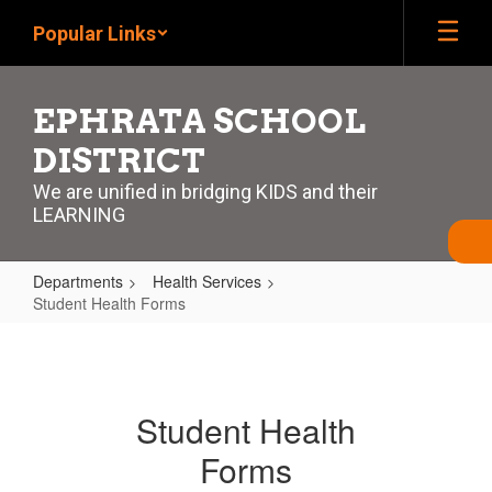
Skip
Popular Links
to
main
content
EPHRATA SCHOOL
DISTRICT
We are unified in bridging KIDS and their
LEARNING
Departments
Health Services
Student Health Forms
Student
Health
Forms
Student Health
Forms