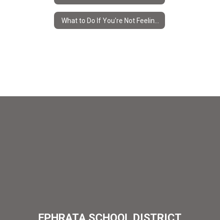
What to Do If You're Not Feeling Well
EPHRATA SCHOOL DISTRICT