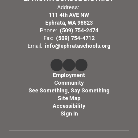
Address:
111 4th AVE NW
Ephrata, WA 98823
Phone:
(509) 754-2474
Fax:
(509) 754-4712
Email:
info@ephrataschools.org
Employment
Community
See Something, Say Something
Site Map
Accessibility
Sign In