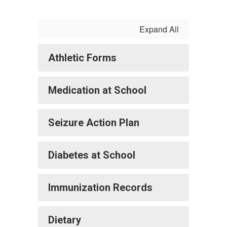
Expand All
Athletic Forms
Medication at School
Seizure Action Plan
Diabetes at School
Immunization Records
Dietary