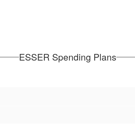
ESSER Spending Plans