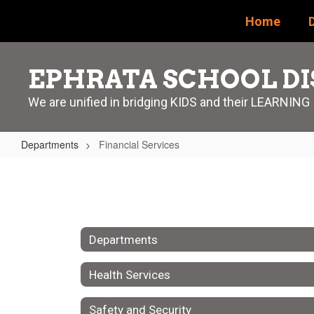
Skip
Home
D
to
main
content
EPHRATA SCHOOL DI
We are unified in bridging KIDS and their LEARNING
Departments
Financial Services
Financial
Services
Departments
Health Services
Safety and Security