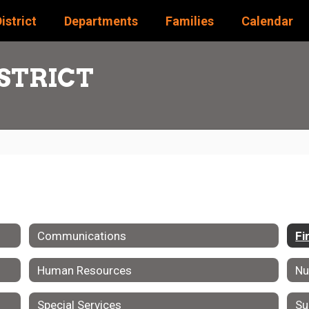
istrict
Departments
Families
Calendar
STRICT
Communications
Fi
Human Resources
Nu
Special Services
Su