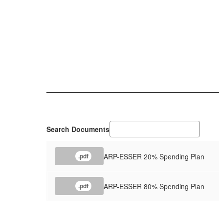
Search Documents
ARP-ESSER 20% Spending Plan
.pdf
ARP-ESSER 80% Spending Plan
.pdf