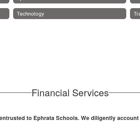
Technology
Tr
Financial Services
 entrusted to Ephrata Schools. We diligently account 