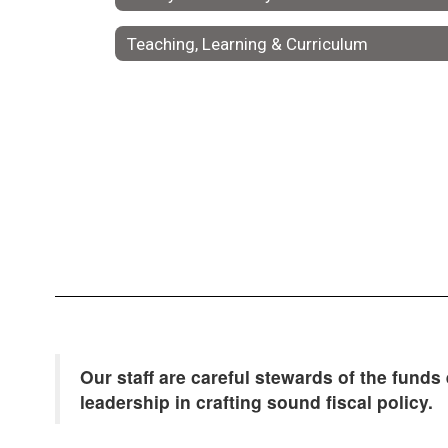
Teaching, Learning & Curriculum
Our staff are careful stewards of the funds
leadership in crafting sound fiscal policy.