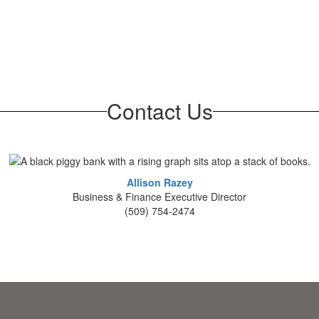
Contact Us
Allison Razey
Business & Finance Executive Director
(509) 754-2474