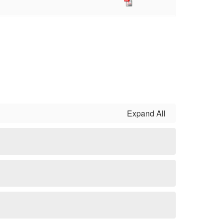
Expand All