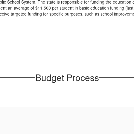
lic School System. The state is responsible for funding the education of
pent an average of $11,500 per student in basic education funding (last 
 receive targeted funding for specific purposes, such as school improveme
Budget Process