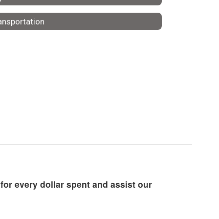
ansportation
for every dollar spent and assist our