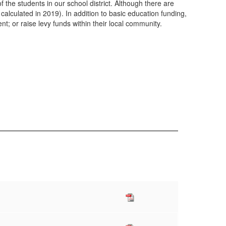
 the students in our school district. Although there are
calculated in 2019). In addition to basic education funding,
nt; or raise levy funds within their local community.