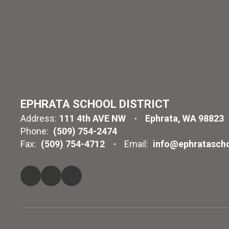
EPHRATA SCHOOL DISTRICT
Address:
111 4th AVE NW
Ephrata, WA 98823
Phone:
(509) 754-2474
Fax:
(509) 754-4712
Email:
info@ephratascho