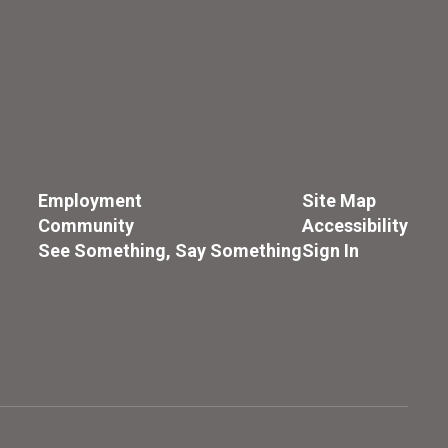
Employment
Site Map
Community
Accessibility
See Something, Say Something
Sign In