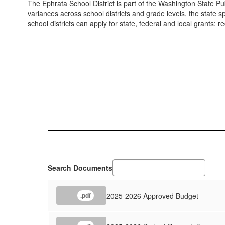
The Ephrata School District is part of the Washington State Pub
variances across school districts and grade levels, the state s
school districts can apply for state, federal and local grants:
Search Documents
2025-2026 Approved Budget
.pdf