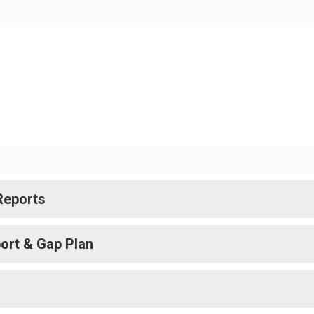
Reports
ort & Gap Plan