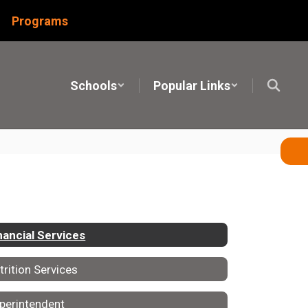
Programs
Schools
Popular Links
nancial Services
trition Services
perintendent