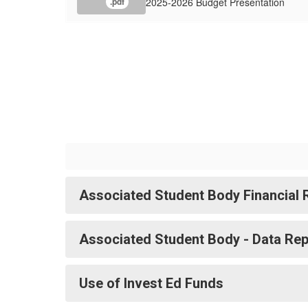
2025-2026 Budget Presentation
.pdf
Associated Student Body Financial 
Associated Student Body - Data Rep
Use of Invest Ed Funds