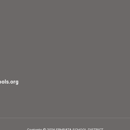
ols.org
Contents © 2026 EPHRATA SCHOOL DISTRICT