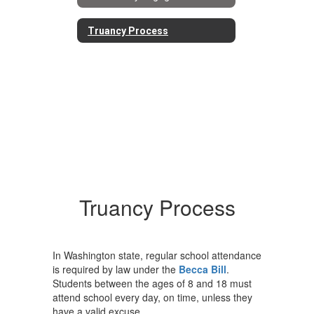
Truancy Process
Truancy Process
In Washington state, regular school attendance
is required by law under the
Becca Bill
.
Students between the ages of 8 and 18 must
attend school every day, on time, unless they
have a valid excuse.