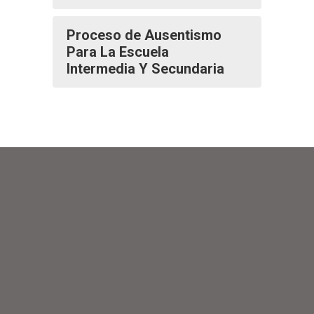
Proceso de Ausentismo
Para La Escuela
Intermedia Y Secundaria