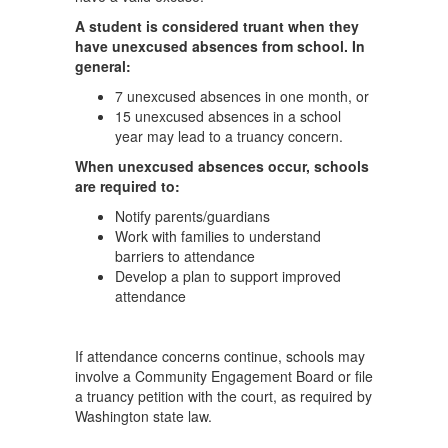
A student is considered truant when they
have unexcused absences from school. In
general:
7 unexcused absences in one month, or
15 unexcused absences in a school
year may lead to a truancy concern.
When unexcused absences occur, schools
are required to:
Notify parents/guardians
Work with families to understand
barriers to attendance
Develop a plan to support improved
attendance
If attendance concerns continue, schools may
involve a Community Engagement Board or file
a truancy petition with the court, as required by
Washington state law.