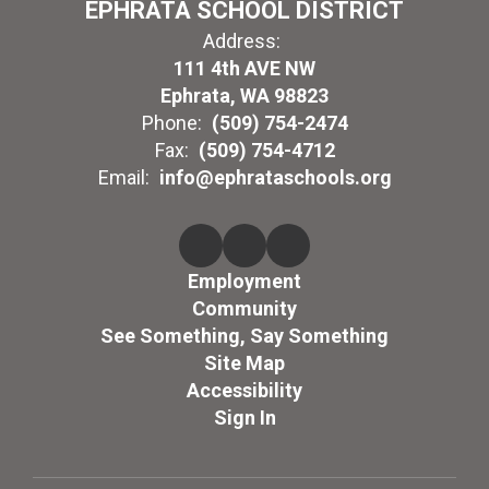
EPHRATA SCHOOL DISTRICT
Address:
111 4th AVE NW
Ephrata, WA 98823
Phone:
(509) 754-2474
Fax:
(509) 754-4712
Email:
info@ephrataschools.org
Employment
Community
See Something, Say Something
Site Map
Accessibility
Sign In