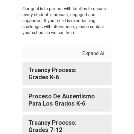
Our goal is to partner with families to ensure
every student is present, engaged and
supported. If your child is experiencing
challenges with attendance, please contact
your school so we can help.
Expand All
Truancy Process:
Grades K-6
Proceso De Ausentismo
Para Los Grados K-6
Truancy Process:
Grades 7-12