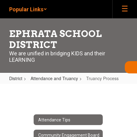
Skip
Popular Links
to
main
content
EPHRATA SCHOOL
DISTRICT
We are unified in bridging KIDS and their
LEARNING
District
Attendance and Truancy
Truancy Process
Truancy
Process
Attendance Tips
Community Engagement Board