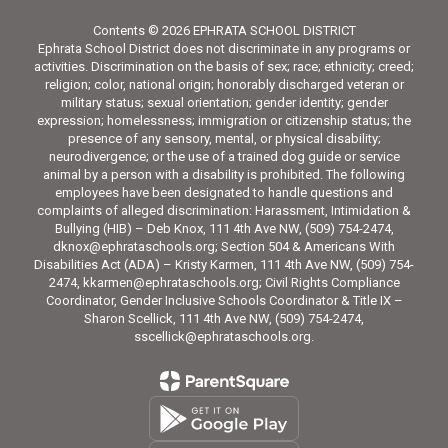
Contents © 2026 EPHRATA SCHOOL DISTRICT
Ephrata School District does not discriminate in any programs or
activities. Discrimination on the basis of sex; race; ethnicity; creed;
religion; color, national origin; honorably discharged veteran or
military status; sexual orientation; gender identity; gender
expression; homelessness; immigration or citizenship status; the
presence of any sensory, mental, or physical disability;
neurodivergence; or the use of a trained dog guide or service
animal by a person with a disability is prohibited. The following
employees have been designated to handle questions and
complaints of alleged discrimination: Harassment, Intimidation &
Bullying (HIB) – Deb Knox, 111 4th Ave NW, (509) 754-2474,
dknox@ephrataschools.org; Section 504 & Americans With
Disabilities Act (ADA) – Kristy Karmen, 111 4th Ave NW, (509) 754-
2474, kkarmen@ephrataschools.org; Civil Rights Compliance
Coordinator, Gender Inclusive Schools Coordinator & Title IX –
Sharon Scellick, 111 4th Ave NW, (509) 754-2474,
sscellick@ephrataschools.org.