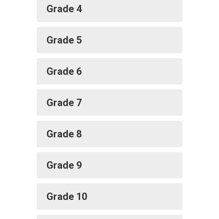
Grade 4
Grade 5
Grade 6
Grade 7
Grade 8
Grade 9
Grade 10