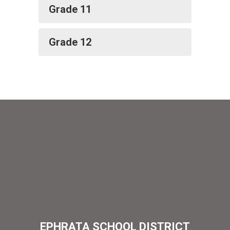
Grade 11
Grade 12
EPHRATA SCHOOL DISTRICT