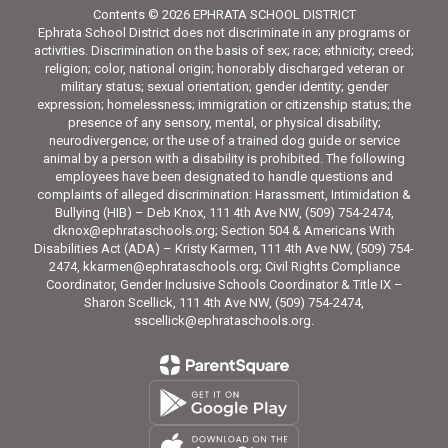
Contents © 2026 EPHRATA SCHOOL DISTRICT
Ephrata School District does not discriminate in any programs or
activities. Discrimination on the basis of sex; race; ethnicity; creed;
religion; color, national origin; honorably discharged veteran or
military status; sexual orientation; gender identity; gender
expression; homelessness; immigration or citizenship status; the
presence of any sensory, mental, or physical disability;
neurodivergence; or the use of a trained dog guide or service
animal by a person with a disability is prohibited. The following
employees have been designated to handle questions and
complaints of alleged discrimination: Harassment, Intimidation &
Bullying (HIB) – Deb Knox, 111 4th Ave NW, (509) 754-2474,
dknox@ephrataschools.org; Section 504 & Americans With
Disabilities Act (ADA) – Kristy Karmen, 111 4th Ave NW, (509) 754-
2474, kkarmen@ephrataschools.org; Civil Rights Compliance
Coordinator, Gender Inclusive Schools Coordinator & Title IX –
Sharon Scellick, 111 4th Ave NW, (509) 754-2474,
sscellick@ephrataschools.org.