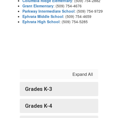
Columbia Ridge Elementary
: (509) 754-2882
Grant Elementary
: (509) 754-4676
Parkway Intermediate School
: (509) 754-9729
Ephrata Middle School
: (509) 754-4659
Ephrata High School
: (509) 754-5285
Expand All
Grades K-3
Grades K-4