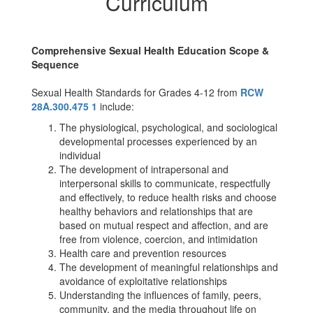
Curriculum
Comprehensive Sexual Health Education Scope &
Sequence
Sexual Health Standards for Grades 4-12 from
RCW
28A.300.475 1
include:
The physiological, psychological, and sociological
developmental processes experienced by an
individual
The development of intrapersonal and
interpersonal skills to communicate, respectfully
and effectively, to reduce health risks and choose
healthy behaviors and relationships that are
based on mutual respect and affection, and are
free from violence, coercion, and intimidation
Health care and prevention resources
The development of meaningful relationships and
avoidance of exploitative relationships
Understanding the influences of family, peers,
community, and the media throughout life on