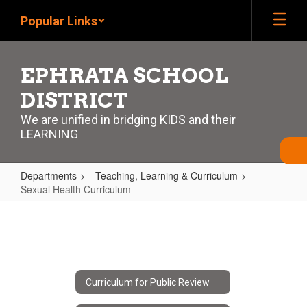
Skip
Popular Links
to
main
content
EPHRATA SCHOOL
DISTRICT
We are unified in bridging KIDS and their
LEARNING
Departments
Teaching, Learning & Curriculum
Sexual Health Curriculum
Sexual
Health
Curriculum
Curriculum for Public Review