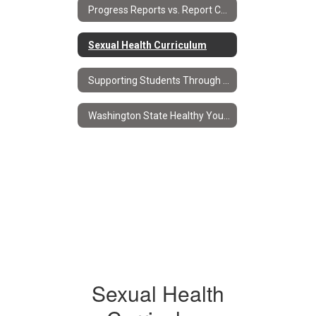
Progress Reports vs. Report Cards
Sexual Health Curriculum
Supporting Students Through Progress Reports & Report Cards
Washington State Healthy Youth Survey
Sexual Health