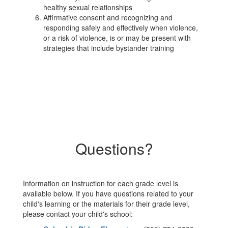
healthy sexual relationships
Affirmative consent and recognizing and
responding safely and effectively when violence,
or a risk of violence, is or may be present with
strategies that include bystander training
Questions?
Information on instruction for each grade level is
available below. If you have questions related to your
child's learning or the materials for their grade level,
please contact your child's school: