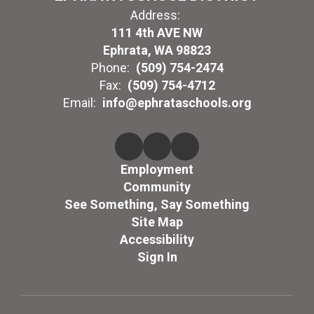
Address:
111 4th AVE NW
Ephrata, WA 98823
Phone:
(509) 754-2474
Fax:
(509) 754-4712
Email:
info@ephrataschools.org
Employment
Community
See Something, Say Something
Site Map
Accessibility
Sign In