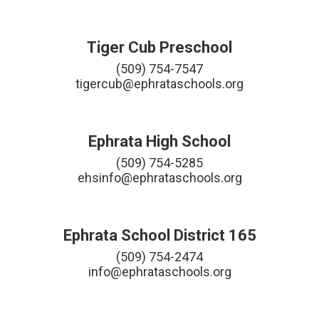
Tiger Cub Preschool
(509) 754-7547

tigercub@ephrataschools.org
Ephrata High School
(509) 754-5285

ehsinfo@ephrataschools.org
Ephrata School District 165
(509) 754-2474

info@ephrataschools.org