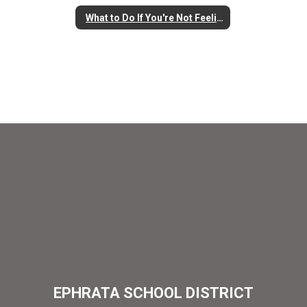
What to Do If You're Not Feeling Well
EPHRATA SCHOOL DISTRICT