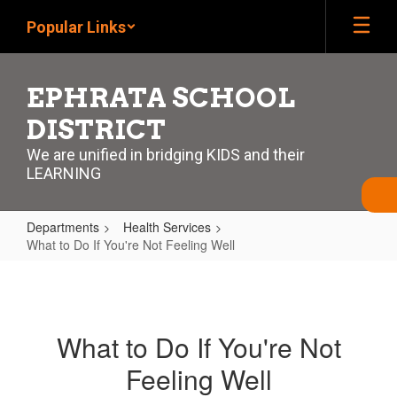
Skip
Popular Links
to
main
content
EPHRATA SCHOOL
DISTRICT
We are unified in bridging KIDS and their
LEARNING
Departments
Health Services
What to Do If You're Not Feeling Well
What
to
Do
What to Do If You're Not
If
Feeling Well
You're