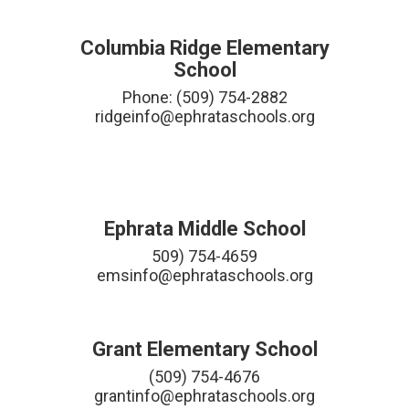
Columbia Ridge Elementary
School
Phone: (509) 754-2882

ridgeinfo@ephrataschools.org

Ephrata Middle School
509) 754-4659

emsinfo@ephrataschools.org
Grant Elementary School
(509) 754-4676

grantinfo@ephrataschools.org