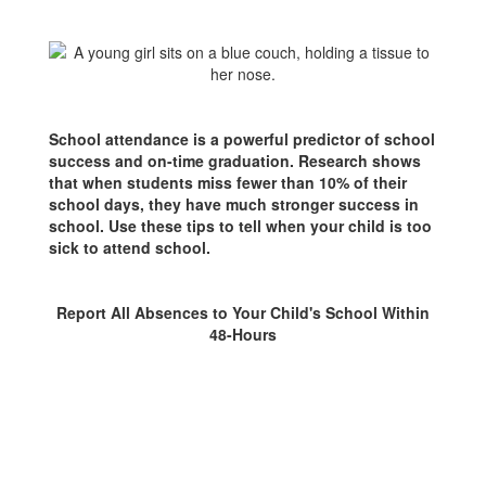
Not
Feeling
Well
School attendance is a powerful predictor of school
success and on-time graduation. Research shows
that when students miss fewer than 10% of their
school days, they have much stronger success in
school. Use these tips to tell when your child is too
sick to attend school.
Report All Absences to Your Child's School Within
48-Hours