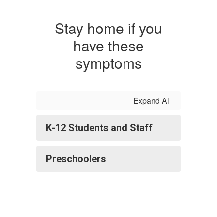
Stay home if you
have these
symptoms
Expand All
K-12 Students and Staff
Preschoolers