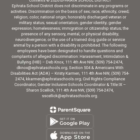
Contents © 2026 EPHRATA SCHOOL DISTRICT
Ephrata School District does not discriminate in any programs or
activities. Discrimination on the basis of sex; race; ethnicity; creed;
religion; color, national origin; honorably discharged veteran or
military status; sexual orientation; gender identity; gender
expression; homelessness; immigration or citizenship status; the
presence of any sensory, mental, or physical disability;
neurodivergence; or the use of a trained dog guide or service
animal by a person with a disability is prohibited. The following
employees have been designated to handle questions and
complaints of alleged discrimination: Harassment, Intimidation &
Bullying (HIB) – Deb Knox, 111 4th Ave NW, (509) 754-2474,
dknox@ephrataschools.org; Section 504 & Americans With
Disabilities Act (ADA) – Kristy Karmen, 111 4th Ave NW, (509) 754-
2474, kkarmen@ephrataschools.org; Civil Rights Compliance
Coordinator, Gender Inclusive Schools Coordinator & Title IX –
Sharon Scellick, 111 4th Ave NW, (509) 754-2474,
sscellick@ephrataschools.org.