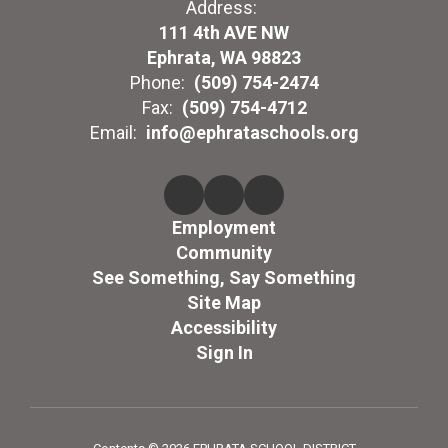
Address:
111 4th AVE NW
Ephrata, WA 98823
Phone:
(509) 754-2474
Fax:
(509) 754-4712
Email:
info@ephrataschools.org
Employment
Community
See Something, Say Something
Site Map
Accessibility
Sign In