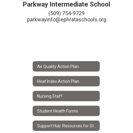
Parkway Intermediate School
(509) 754-9729

parkwayinfo@ephrataschools.org
Air Quality Action Plan
Heat Index Action Plan
Nursing Staff
Student Health Forms
Support Hub: Resources for Students & Families