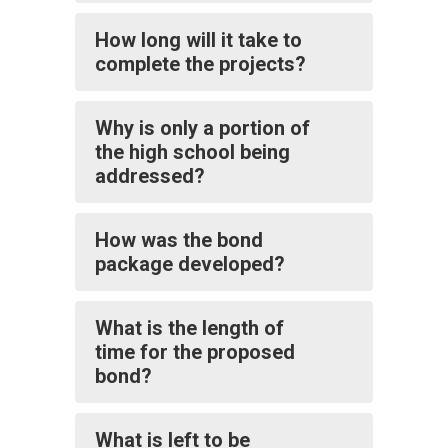
How long will it take to
complete the projects?
Why is only a portion of
the high school being
addressed?
How was the bond
package developed?
What is the length of
time for the proposed
bond?
What is left to be