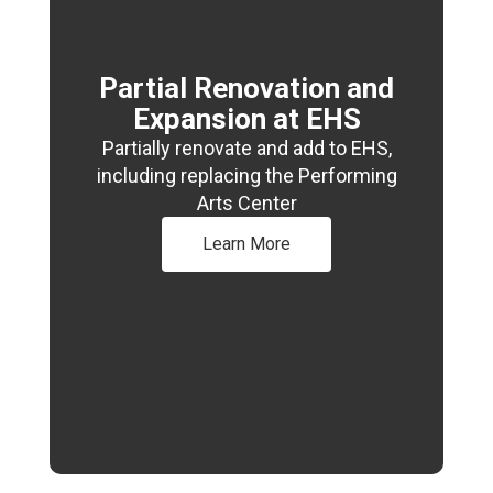
Partial Renovation and
Expansion at EHS
Partially renovate and add to EHS,
including replacing the Performing
Arts Center
Learn More