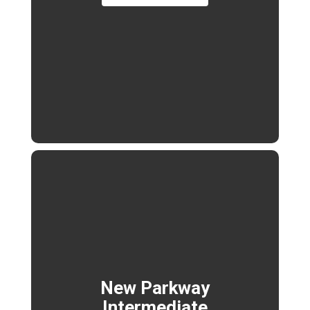
New Parkway
Intermediate