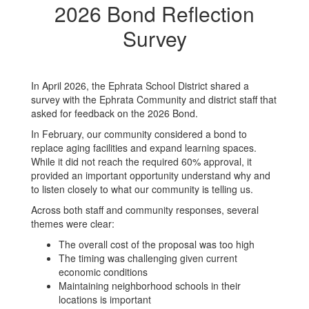
2026 Bond Reflection
Survey
In April 2026, the Ephrata School District shared a
survey with the Ephrata Community and district staff that
asked for feedback on the 2026 Bond.
In February, our community considered a bond to
replace aging facilities and expand learning spaces.
While it did not reach the required 60% approval, it
provided an important opportunity understand why and
to listen closely to what our community is telling us.
Across both staff and community responses, several
themes were clear:
The overall cost of the proposal was too high
The timing was challenging given current
economic conditions
Maintaining neighborhood schools in their
locations is important