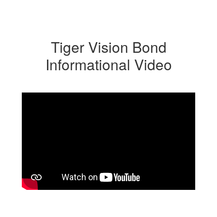
Tiger Vision Bond
Informational Video
2026 Bond Proposal Overview
Produced by Ephrata High School’s Tiger Vision, this
video explains key elements of the 2026 Bond Proposal.