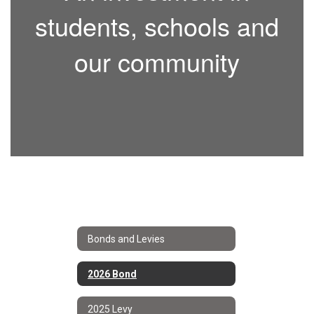
students, schools and
our community
Bonds and Levies
2026 Bond
2025 Levy