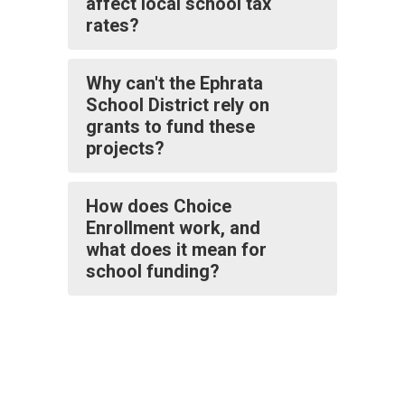
affect local school tax
rates?
Why can't the Ephrata
School District rely on
grants to fund these
projects?
How does Choice
Enrollment work, and
what does it mean for
school funding?