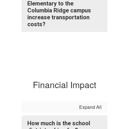
Elementary to the
Columbia Ridge campus
increase transportation
costs?
Financial Impact
Expand All
How much is the school