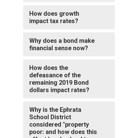
How does growth
impact tax rates?
Why does a bond make
financial sense now?
How does the
defeasance of the
remaining 2019 Bond
dollars impact rates?
Why is the Ephrata
School District
considered "property
poor: and how does this