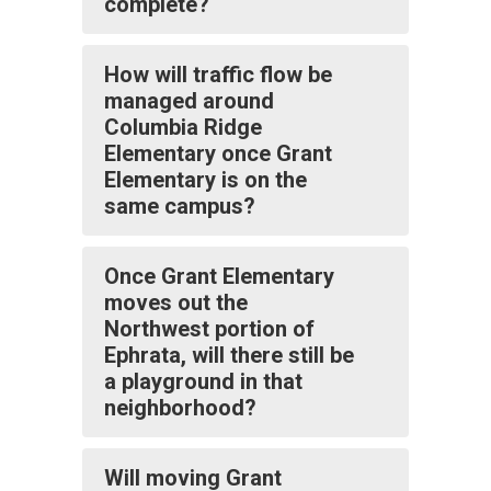
complete?
How will traffic flow be
managed around
Columbia Ridge
Elementary once Grant
Elementary is on the
same campus?
Once Grant Elementary
moves out the
Northwest portion of
Ephrata, will there still be
a playground in that
neighborhood?
Will moving Grant