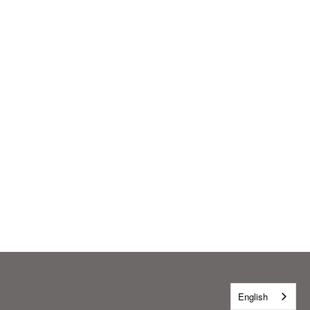
English