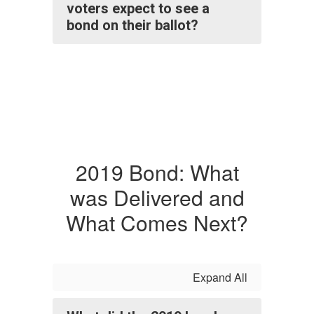
voters expect to see a
bond on their ballot?
2019 Bond: What
was Delivered and
What Comes Next?
Expand All