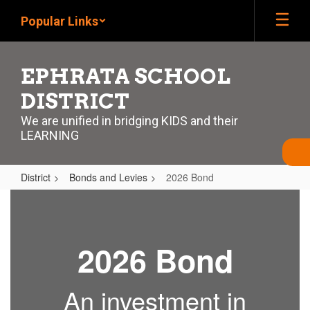
Skip
Popular Links
to
main
content
EPHRATA SCHOOL
DISTRICT
We are unified in bridging KIDS and their
LEARNING
District
Bonds and Levies
2026 Bond
2026
Bond
2026 Bond
An investment in