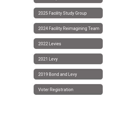
2025 Facility Study Group
2024 Facility Reimagining Team
2022 Levies
2021 Levy
2019 Bond and Levy
Voter Registration