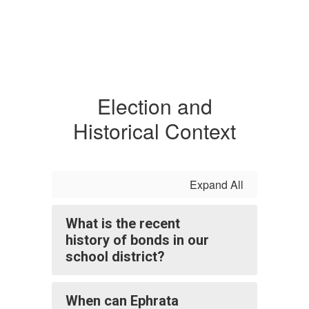
Election and
Historical Context
Expand All
What is the recent
history of bonds in our
school district?
When can Ephrata