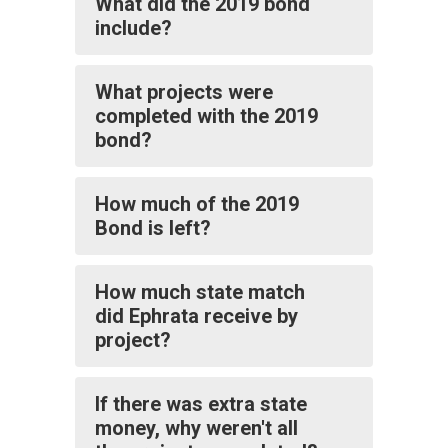
What did the 2019 bond
include?
What projects were
completed with the 2019
bond?
How much of the 2019
Bond is left?
How much state match
did Ephrata receive by
project?
If there was extra state
money, why weren't all