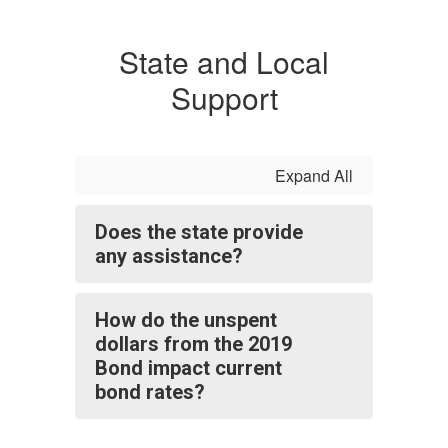
State and Local
Support
Expand All
Does the state provide
any assistance?
How do the unspent
dollars from the 2019
Bond impact current
bond rates?