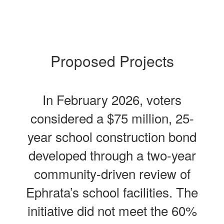
Proposed Projects
In February 2026, voters
considered a $75 million, 25-
year school construction bond
developed through a two-year
community-driven review of
Ephrata’s school facilities. The
initiative did not meet the 60%