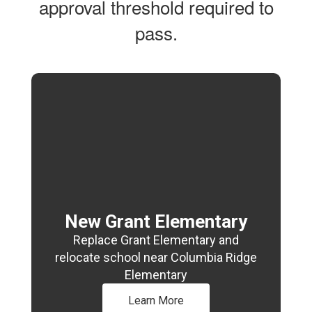
approval threshold required to
pass.
New Grant Elementary
Replace Grant Elementary and
relocate school near Columbia Ridge
Elementary
Learn More