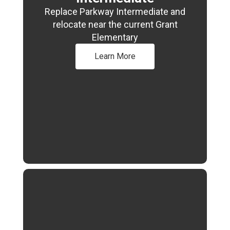
Replace Parkway Intermediate and
relocate near the current Grant
Elementary
Learn More