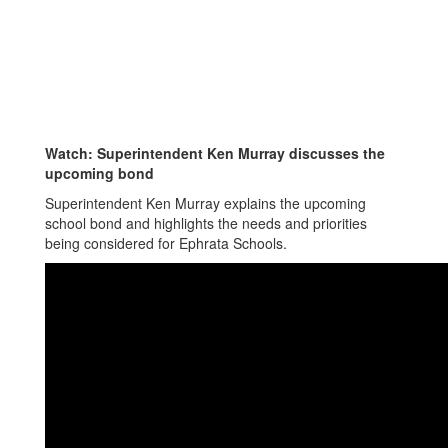
Watch: Superintendent Ken Murray discusses the
upcoming bond
Superintendent Ken Murray explains the upcoming
school bond and highlights the needs and priorities
being considered for Ephrata Schools.