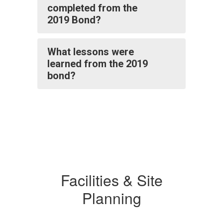
completed from the
2019 Bond?
What lessons were
learned from the 2019
bond?
Facilities & Site
Planning