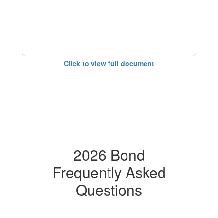
Click to view full document
2026 Bond
Frequently Asked
Questions