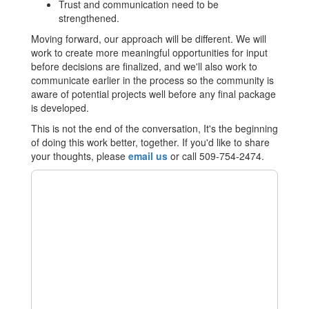
Trust and communication need to be
strengthened.
Moving forward, our approach will be different. We will
work to create more meaningful opportunities for input
before decisions are finalized, and we'll also work to
communicate earlier in the process so the community is
aware of potential projects well before any final package
is developed.
This is not the end of the conversation, It's the beginning
of doing this work better, together. If you'd like to share
your thoughts, please
email us
or call 509-754-2474.