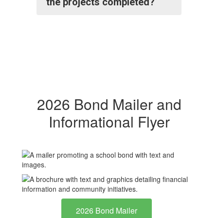
the projects completed?
2026 Bond Mailer and
Informational Flyer
2026 Bond Mailer