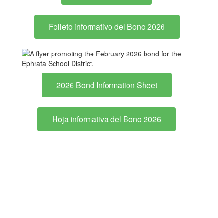
Folleto informativo del Bono 2026
2026 Bond Information Sheet
Hoja informativa del Bono 2026