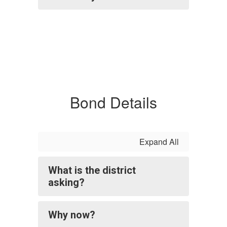
Bond Details
Expand All
What is the district
asking?
Why now?