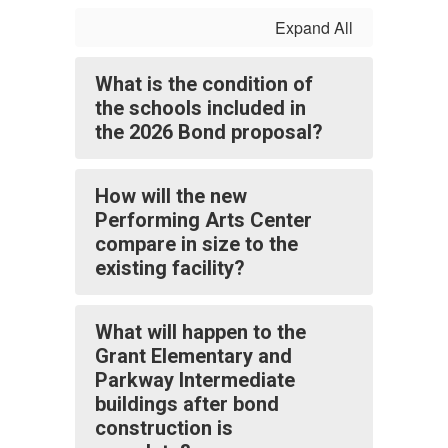
Expand All
What is the condition of
the schools included in
the 2026 Bond proposal?
How will the new
Performing Arts Center
compare in size to the
existing facility?
What will happen to the
Grant Elementary and
Parkway Intermediate
buildings after bond
construction is