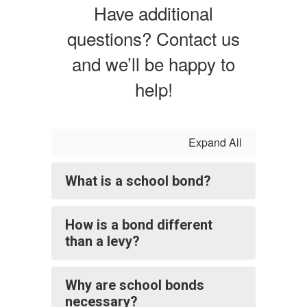
Have additional
questions? Contact us
and we’ll be happy to
help!
Expand All
What is a school bond?
How is a bond different
than a levy?
Why are school bonds
necessary?