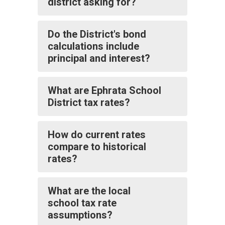
district asking for?
Do the District's bond
calculations include
principal and interest?
What are Ephrata School
District tax rates?
How do current rates
compare to historical
rates?
What are the local
school tax rate
assumptions?