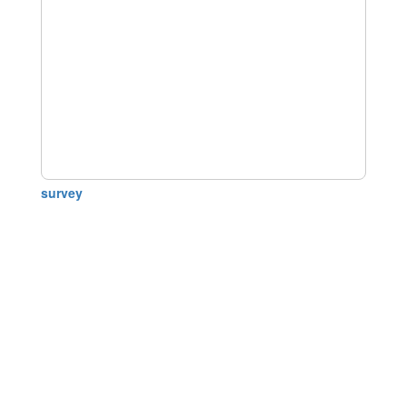
survey