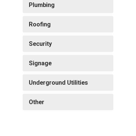
Plumbing
Roofing
Security
Signage
Underground Utilities
Other