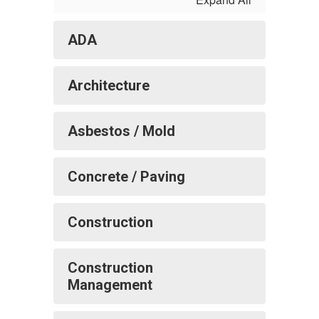
ADA
Architecture
Asbestos / Mold
Concrete / Paving
Construction
Construction
Management