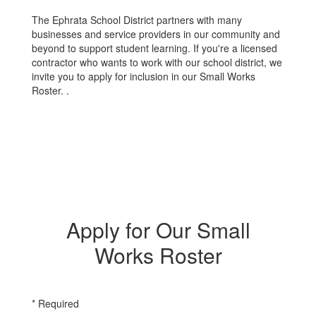
The Ephrata School District partners with many
businesses and service providers in our community and
beyond to support student learning. If you're a licensed
contractor who wants to work with our school district, we
invite you to apply for inclusion in our Small Works
Roster. .
Apply for Our Small
Works Roster
* Required