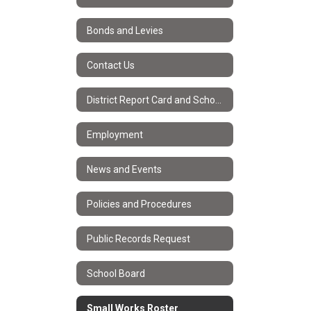
Bonds and Levies
Contact Us
District Report Card and School Improvement Plans
Employment
News and Events
Policies and Procedures
Public Records Request
School Board
Small Works Roster