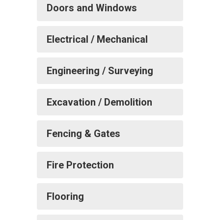
Doors and Windows
Electrical / Mechanical
Engineering / Surveying
Excavation / Demolition
Fencing & Gates
Fire Protection
Flooring