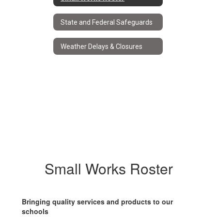
State and Federal Safeguards
Weather Delays & Closures
Small Works Roster
Bringing quality services and products to our
schools