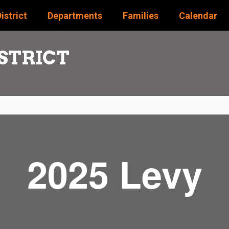
istrict
Departments
Families
Calendar
STRICT
2025 Levy