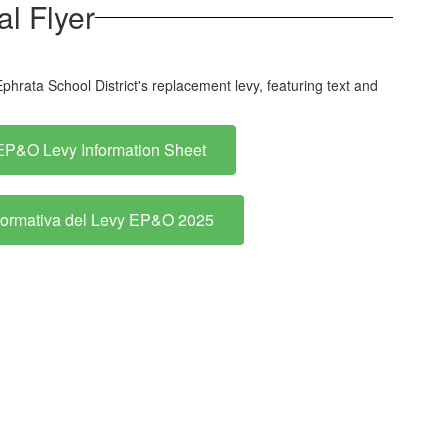
l Flyer
EP&O Levy Information Sheet
formativa del Levy EP&O 2025