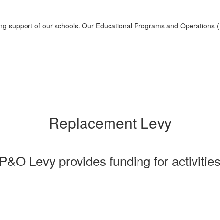
rong support of our schools. Our Educational Programs and Operations 
Replacement Levy
O Levy provides funding for activities,