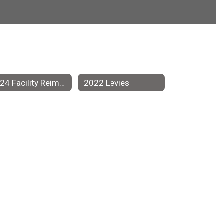
2024 Facility Reimagining Team
2022 Levies