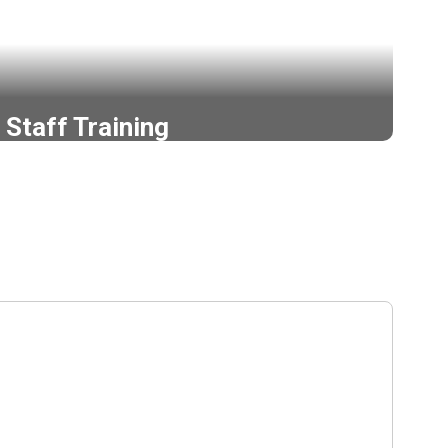
Staff Training
de for staff training at all Ephrata Schools.