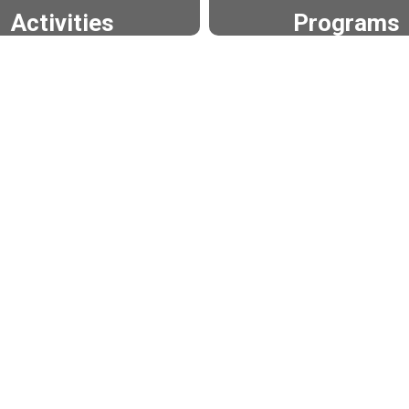
Programs
Activities
Programs like College 
ximately 600 students
High School and elec
ipated in activities at all
classes and the instruc
 schools in the '23-'24
technology that suppor
school year.
are funded by the EP&O