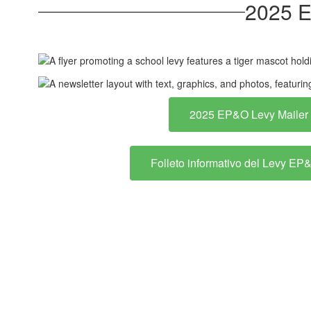
2025 E
2025 EP&O Levy Mailer
Folleto informativo del Levy E