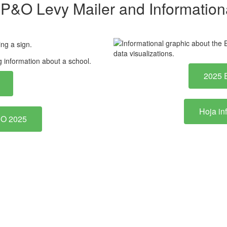
P&O Levy Mailer and Informationa
2025 
Hoja in
P&O 2025