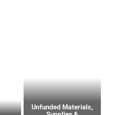
Unfunded Materials,
Supplies &