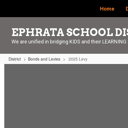
Skip
Home
D
to
main
content
EPHRATA SCHOOL DI
We are unified in bridging KIDS and their LEARNING
District
Bonds and Levies
2025 Levy
2025
Levy