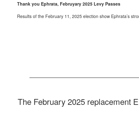
Thank you Ephrata, Februyary 2025 Levy Passes
Results of the February 11, 2025 election show Ephrata’s st
The February 2025 replacement EP&