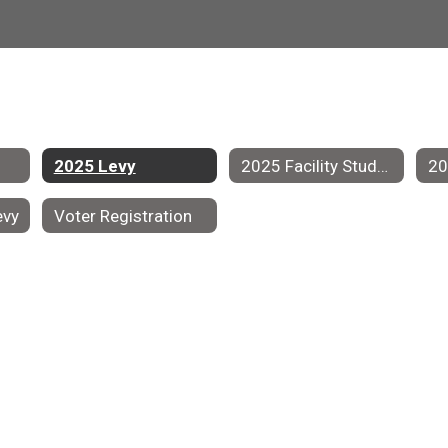
2025 Levy
2025 Facility Study Group
evy
Voter Registration