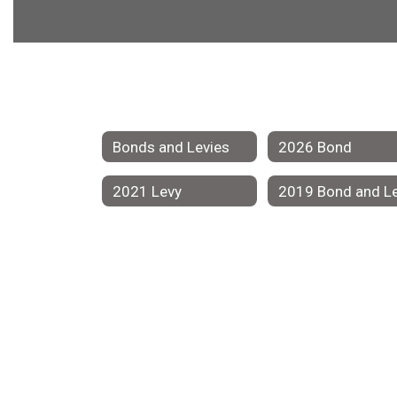
Bonds and Levies
2026 Bond
2021 Levy
2019 Bond and L