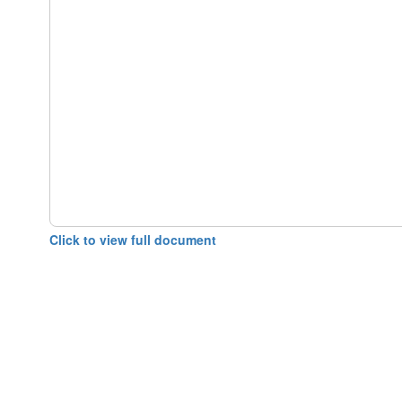
Click to view full document