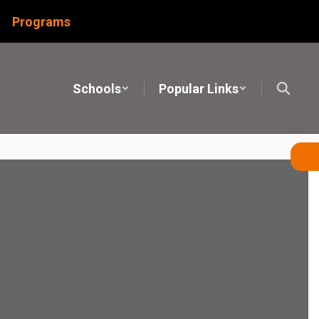
Programs
Schools
Popular Links