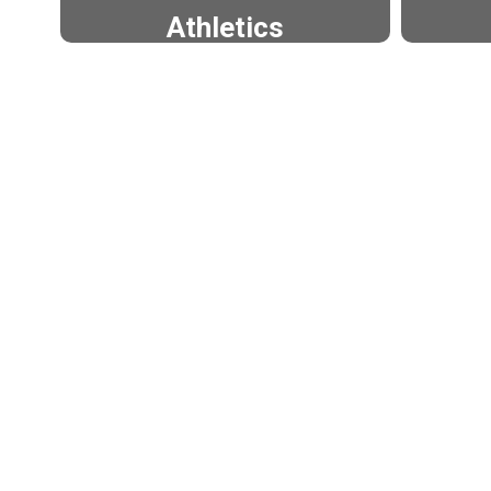
Athletics
Approximately 1,100 students
Appro
participated in athletics at
partic
EHS and EMS during the '23-
K-12
'24 school year.