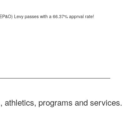
(EP&O) Levy passes with a 66.37% apprval rate!
 athletics, programs and services.