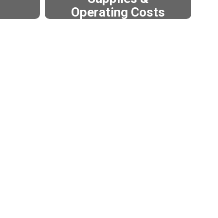
Operating Costs
in the
These unfunded expenses
tive
are paid for through the EP&O
tional
Levy.
t them
 Levy.