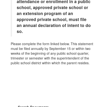
attendance or enrollment in a public
school, approved private school or
an extension program of an
approved private school, must file
an annual declaration of intent to do
so.
Please complete the form linked below. This statement
must be filed annually by September 15 or within two
weeks of the beginning of any public school quarter,
trimester or semester with the superintendent of the
public school district within which the parent resides.