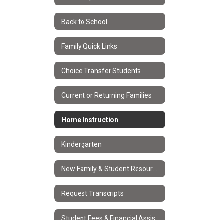
Back to School
Family Quick Links
Choice Transfer Students
Current or Returning Families
Home Instruction
Kindergarten
New Family & Student Resources
Request Transcripts
Student Fees & Financial Assistance