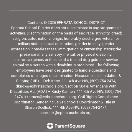
Contents © 2026 EPHRATA SCHOOL DISTRICT
Ephrata School District does not discriminate in any programs or
activities. Discrimination on the basis of sex; race; ethnicity; creed;
religion; color, national origin; honorably discharged veteran or
military status; sexual orientation; gender identity; gender
expression; homelessness; immigration or citizenship status; the
presence of any sensory, mental, or physical disability;
neurodivergence; or the use of a trained dog guide or service
animal by a person with a disability is prohibited. The following
employees have been designated to handle questions and
complaints of alleged discrimination: Harassment, Intimidation &
Bullying (HIB) – Deb Knox, 111 4th Ave NW, (509) 754-2474,
dknox@ephrataschools.org; Section 504 & Americans With
Disabilities Act (ADA) – Kristy Karmen, 111 4th Ave NW, (509) 754-
2474, kkarmen@ephrataschools.org; Civil Rights Compliance
Coordinator, Gender Inclusive Schools Coordinator & Title IX –
Sharon Scellick, 111 4th Ave NW, (509) 754-2474,
sscellick@ephrataschools.org.