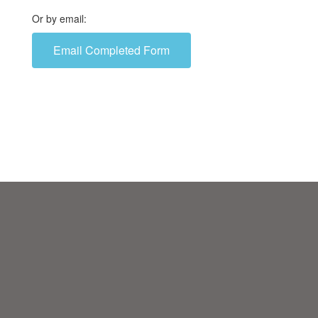
Or by email:
Email Completed Form