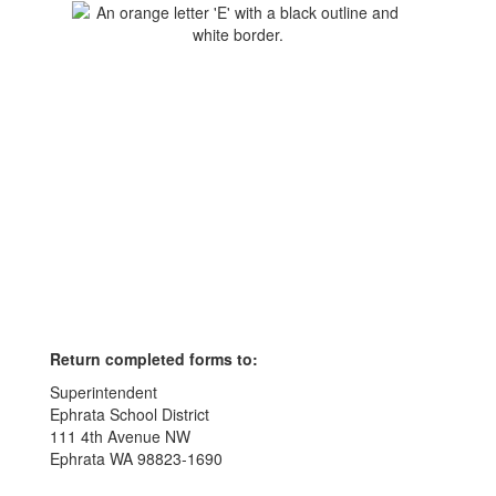
Return completed forms to:
Superintendent
Ephrata School District
111 4th Avenue NW
Ephrata WA 98823-1690