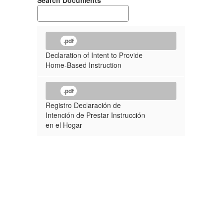
Search Documents
.pdf
Declaration of Intent to Provide
Home-Based Instruction
.pdf
Registro Declaración de
Intención de Prestar Instrucción
en el Hogar