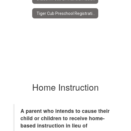
Tiger Cub Preschool Registration
Home Instruction
A parent who intends to cause their
child or children to receive home-
based instruction in lieu of