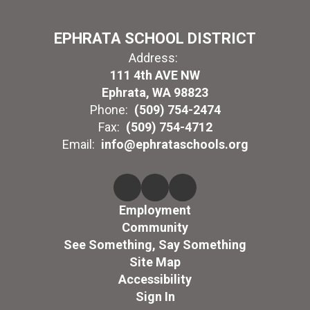
EPHRATA SCHOOL DISTRICT
Address:
111 4th AVE NW
Ephrata, WA 98823
Phone:
(509) 754-2474
Fax:
(509) 754-4712
Email:
info@ephrataschools.org
Employment
Community
See Something, Say Something
Site Map
Accessibility
Sign In