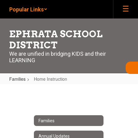
Skip
Popular Links
to
main
content
EPHRATA SCHOOL
DISTRICT
We are unified in bridging KIDS and their
LEARNING
Families
Home Instruction
Home
Instruction
Families
Annual Updates