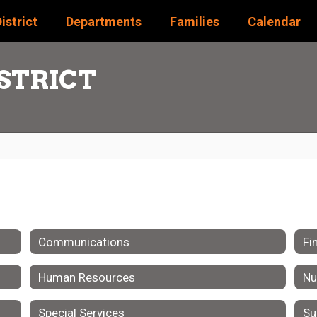
istrict
Departments
Families
Calendar
STRICT
Communications
Fi
Human Resources
Nu
Special Services
Su