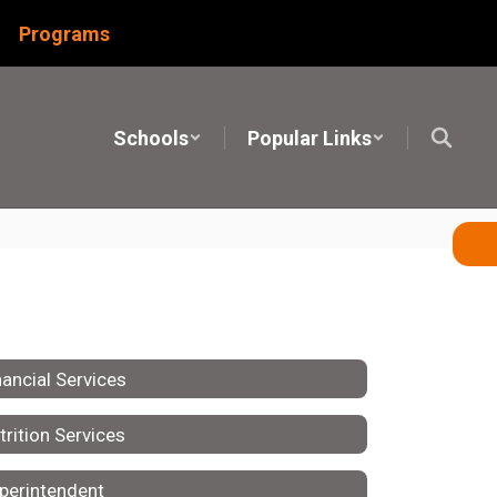
Programs
Schools
Popular Links
nancial Services
trition Services
perintendent