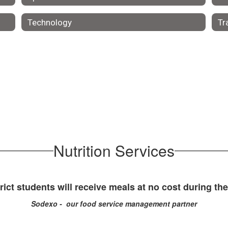
Technology
Tr
Nutrition Services
rict students will receive meals at no cost during th
Sodexo - our food service management partner