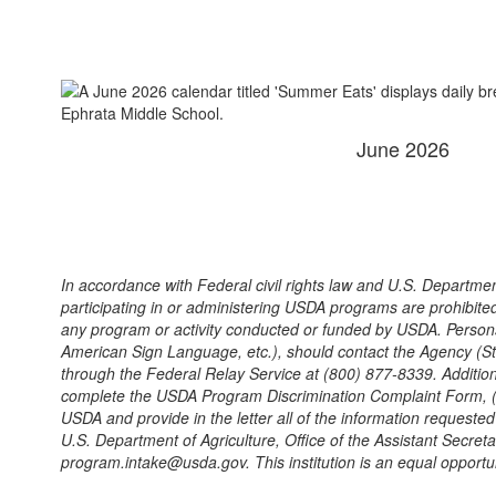
June 2026
In accordance with Federal civil rights law and U.S. Department
participating in or administering USDA programs are prohibited fro
any program or activity conducted or funded by USDA. Persons w
American Sign Language, etc.), should contact the Agency (Sta
through the Federal Relay Service at (800) 877-8339. Addition
complete the USDA Program Discrimination Complaint Form, (AD-
USDA and provide in the letter all of the information requeste
U.S. Department of Agriculture, Office of the Assistant Secre
program.intake@usda.gov. This institution is an equal opportun