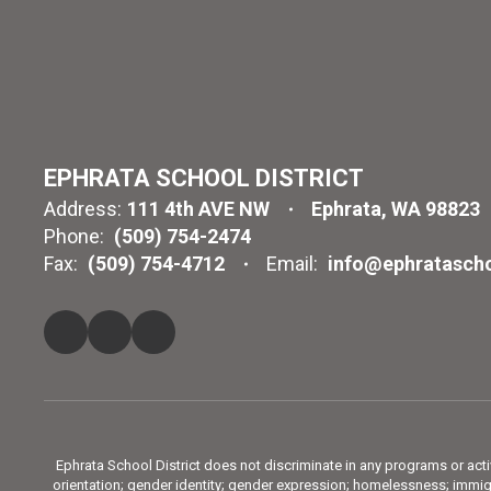
EPHRATA SCHOOL DISTRICT
Address:
111 4th AVE NW
Ephrata, WA 98823
Phone:
(509) 754-2474
Fax:
(509) 754-4712
Email:
info@ephratascho
Ephrata School District does not discriminate in any programs or activit
orientation; gender identity; gender expression; homelessness; immigra