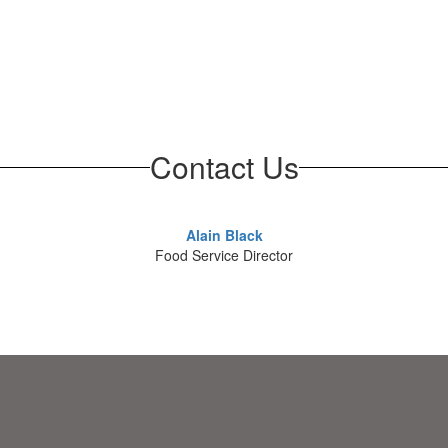
Contact Us
Alain Black
Food Service Director