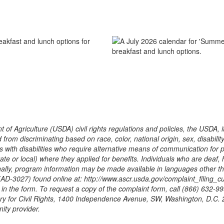
 of Agriculture (USDA) civil rights regulations and policies, the USDA, 
m discriminating based on race, color, national origin, sex, disability, age
ith disabilities who require alternative means of communication for pro
te or local) where they applied for benefits. Individuals who are deaf,
ally, program information may be made available in languages other tha
3027) found online at: http://www.ascr.usda.gov/complaint_filing_cust
d in the form. To request a copy of the complaint form, call (866) 632-
tary for Civil Rights, 1400 Independence Avenue, SW, Washington, D.C.
ity provider.