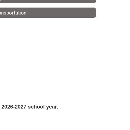
ansportation
e 2026-2027 school year.