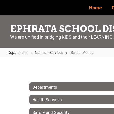
Skip
Home
D
to
main
content
EPHRATA SCHOOL DI
We are unified in bridging KIDS and their LEARNING
Departments
Nutrition Services
School Menus
School
Menus
Departments
Health Services
Safety and Security