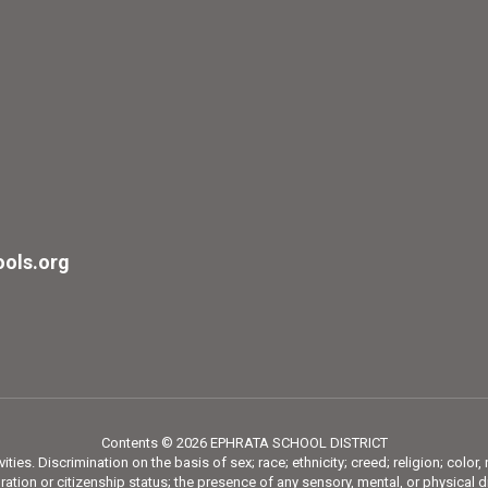
ols.org
Contents © 2026 EPHRATA SCHOOL DISTRICT
ies. Discrimination on the basis of sex; race; ethnicity; creed; religion; color,
tion or citizenship status; the presence of any sensory, mental, or physical di