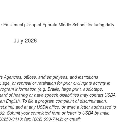
July 2026
its Agencies, offices, and employees, and institutions
, or reprisal or retaliation for prior civil rights activity in
gram information (e.g. Braille, large print, audiotape,
 hard of hearing or have speech disabilities may contact USDA
n English. To file a program complaint of discrimination,
.html, and at any USDA office, or write a letter addressed to
9992. Submit your completed form or letter to USDA by mail:
 20250-9410; fax: (202) 690-7442; or email: