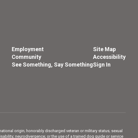
Employment
Site Map
Community
Accessibility
See Something, Say Something
Sign In
 national origin; honorably discharged veteran or military status; sexual
sability; neurodivergence; or the use of a trained dog guide or service