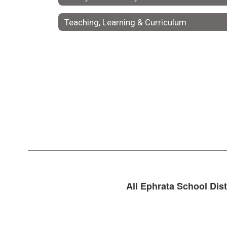
Teaching, Learning & Curriculum
All Ephrata School Dist