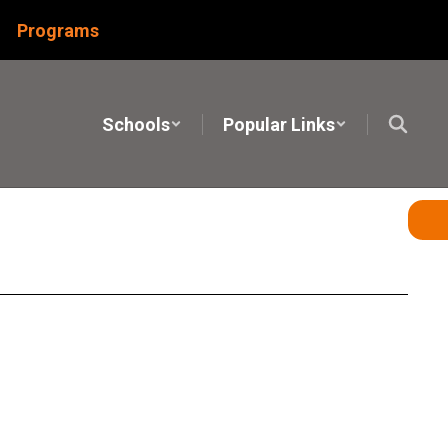
Programs
Schools
Popular Links