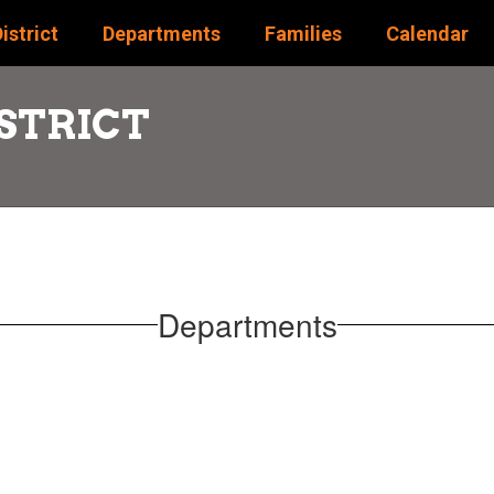
istrict
Departments
Families
Calendar
STRICT
Departments