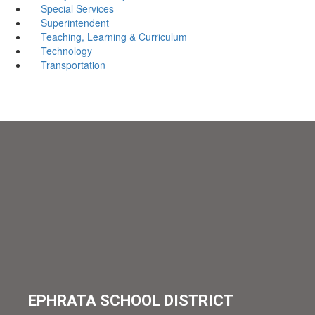
Special Services
Superintendent
Teaching, Learning & Curriculum
Technology
Transportation
EPHRATA SCHOOL DISTRICT