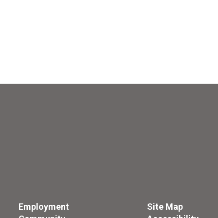
Employment
Site Map