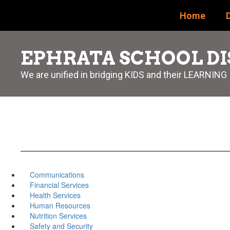
Skip
Home
D
to
main
content
EPHRATA SCHOOL DI
We are unified in bridging KIDS and their LEARNING
Communications
Financial Services
Health Services
Human Resources
Nutrition Services
Safety and Security