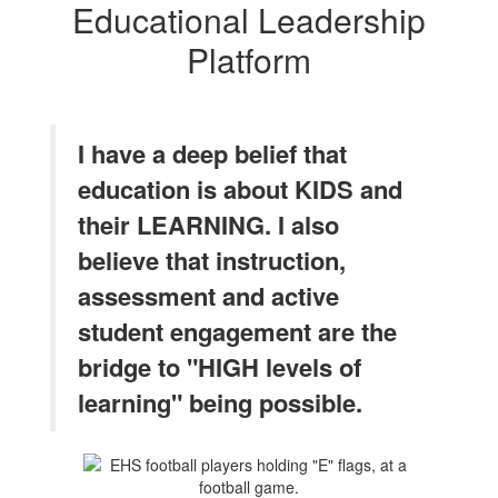
Educational Leadership
Platform
I have a deep belief that
education is about KIDS and
their LEARNING. I also
believe that instruction,
assessment and active
student engagement are the
bridge to "HIGH levels of
learning" being possible.