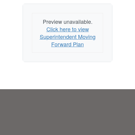
Preview unavailable.
Click here to view
Superintendent Moving
Forward Plan