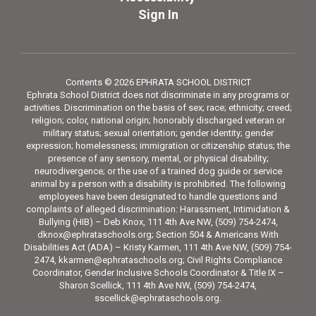
Sign In
Contents © 2026 EPHRATA SCHOOL DISTRICT
Ephrata School District does not discriminate in any programs or
activities. Discrimination on the basis of sex; race; ethnicity; creed;
religion; color, national origin; honorably discharged veteran or
military status; sexual orientation; gender identity; gender
expression; homelessness; immigration or citizenship status; the
presence of any sensory, mental, or physical disability;
neurodivergence; or the use of a trained dog guide or service
animal by a person with a disability is prohibited. The following
employees have been designated to handle questions and
complaints of alleged discrimination: Harassment, Intimidation &
Bullying (HIB) – Deb Knox, 111 4th Ave NW, (509) 754-2474,
dknox@ephrataschools.org; Section 504 & Americans With
Disabilities Act (ADA) – Kristy Karmen, 111 4th Ave NW, (509) 754-
2474, kkarmen@ephrataschools.org; Civil Rights Compliance
Coordinator, Gender Inclusive Schools Coordinator & Title IX –
Sharon Scellick, 111 4th Ave NW, (509) 754-2474,
sscellick@ephrataschools.org.