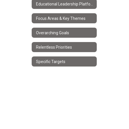
Educational Leadership Platform
Focus Areas & Key Themes
Overarching Goals
Relentless Priorities
Specific Targets