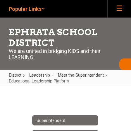
Skip
Popular Links
to
main
content
EPHRATA SCHOOL
DISTRICT
We are unified in bridging KIDS and their
LEARNING
District
Leadership
Meet the Superintendent
Educational Leadership Platform
Educational
Leadership
Platform
Superintendent