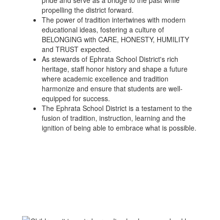
pride and serve as a bridge to the past while
propelling the district forward.
The power of tradition intertwines with modern
educational ideas, fostering a culture of
BELONGING with CARE, HONESTY, HUMILITY
and TRUST expected.
As stewards of Ephrata School District's rich
heritage, staff honor history and shape a future
where academic excellence and tradition
harmonize and ensure that students are well-
equipped for success.
The Ephrata School District is a testament to the
fusion of tradition, instruction, learning and the
ignition of being able to embrace what is possible.