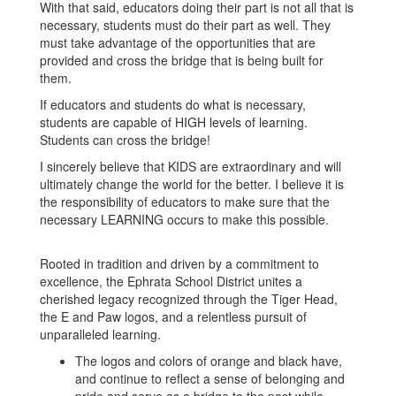
With that said, educators doing their part is not all that is
necessary, students must do their part as well. They
must take advantage of the opportunities that are
provided and cross the bridge that is being built for
them.
If educators and students do what is necessary,
students are capable of HIGH levels of learning.
Students can cross the bridge!
I sincerely believe that KIDS are extraordinary and will
ultimately change the world for the better. I believe it is
the responsibility of educators to make sure that the
necessary LEARNING occurs to make this possible.
Rooted in tradition and driven by a commitment to
excellence, the Ephrata School District unites a
cherished legacy recognized through the Tiger Head,
the E and Paw logos, and a relentless pursuit of
unparalleled learning.
The logos and colors of orange and black have,
and continue to reflect a sense of belonging and