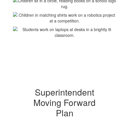
Superintendent
Moving Forward
Plan