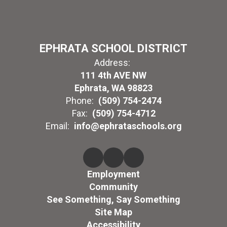
EPHRATA SCHOOL DISTRICT
Address:
111 4th AVE NW
Ephrata, WA 98823
Phone:
(509) 754-2474
Fax:
(509) 754-4712
Email:
info@ephrataschools.org
Employment
Community
See Something, Say Something
Site Map
Accessibility