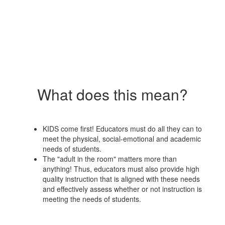
What does this mean?
KIDS come first! Educators must do all they can to
meet the physical, social-emotional and academic
needs of students.
The "adult in the room" matters more than
anything! Thus, educators must also provide high
quality instruction that is aligned with these needs
and effectively assess whether or not instruction is
meeting the needs of students.