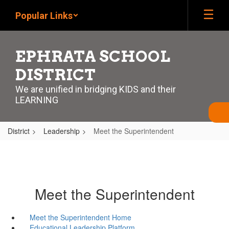
Skip
Popular Links
to
main
content
EPHRATA SCHOOL
DISTRICT
We are unified in bridging KIDS and their
LEARNING
District
Leadership
Meet the Superintendent
Meet the Superintendent
Meet the Superintendent Home
Educational Leadership Platform