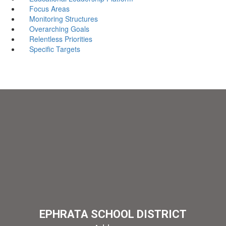
Focus Areas
Monitoring Structures
Overarching Goals
Relentless Priorities
Specific Targets
EPHRATA SCHOOL DISTRICT