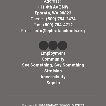
Address:
111 4th AVE NW
Ephrata, WA 98823
Phone:
(509) 754-2474
Fax:
(509) 754-4712
Email:
info@ephrataschools.org
Employment
Community
See Something, Say Something
Site Map
Accessibility
Sign In
Contents © 2026 EPHRATA SCHOOL DISTRICT