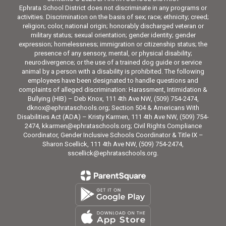
Ephrata School District does not discriminate in any programs or
activities. Discrimination on the basis of sex; race; ethnicity; creed;
religion; color, national origin; honorably discharged veteran or
military status; sexual orientation; gender identity; gender
expression; homelessness; immigration or citizenship status; the
presence of any sensory, mental, or physical disability;
neurodivergence; or the use of a trained dog guide or service
animal by a person with a disability is prohibited. The following
employees have been designated to handle questions and
complaints of alleged discrimination: Harassment, Intimidation &
Bullying (HIB) – Deb Knox, 111 4th Ave NW, (509) 754-2474,
dknox@ephrataschools.org; Section 504 & Americans With
Disabilities Act (ADA) – Kristy Karmen, 111 4th Ave NW, (509) 754-
2474, kkarmen@ephrataschools.org; Civil Rights Compliance
Coordinator, Gender Inclusive Schools Coordinator & Title IX –
Sharon Scellick, 111 4th Ave NW, (509) 754-2474,
sscellick@ephrataschools.org.