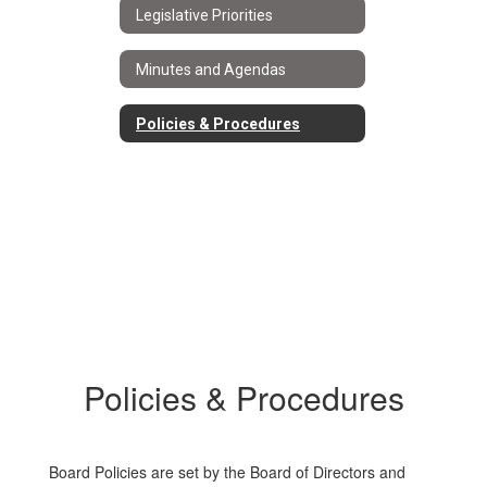
Legislative Priorities
Minutes and Agendas
Policies & Procedures
Policies & Procedures
Board Policies are set by the Board of Directors and