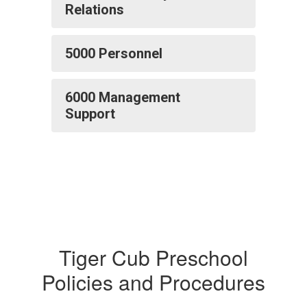
Relations
5000 Personnel
6000 Management
Support
Tiger Cub Preschool
Policies and Procedures