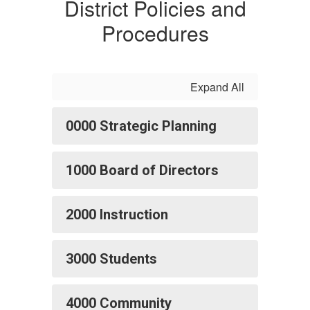
District Policies and
Procedures
Expand All
0000 Strategic Planning
1000 Board of Directors
2000 Instruction
3000 Students
4000 Community