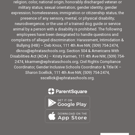
religion; color, national origin; honorably discharged veteran or
military status; sexual orientation; gender identity; gender
expression; homelessness; immigration or citizenship status; the
presence of any sensory, mental, or physical disability;
neurodivergence; or the use of a trained dog guide or service
animal by a person with a disability is prohibited. The following
employees have been designated to handle questions and
complaints of alleged discrimination: Harassment, Intimidation &
Bullying (HIB) – Deb Knox, 111 4th Ave NW, (509) 754-2474,
dknox@ephrataschools.org; Section 504 & Americans With
Disabilities Act (ADA) – Kristy Karmen, 111 4th Ave NW, (509) 754-
2474, kkarmen@ephrataschools.org; Civil Rights Compliance
Coordinator, Gender Inclusive Schools Coordinator & Title IX –
Sharon Scellick, 111 4th Ave NW, (509) 754-2474,
sscellick@ephrataschools.org.