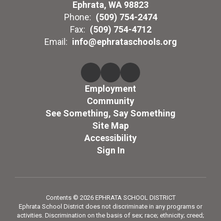
Ephrata, WA 98823
Phone:
(509) 754-2474
Fax:
(509) 754-4712
Email:
info@ephrataschools.org
Employment
Community
See Something, Say Something
Site Map
Accessibility
Sign In
Contents © 2026 EPHRATA SCHOOL DISTRICT
Ephrata School District does not discriminate in any programs or
activities. Discrimination on the basis of sex; race; ethnicity; creed;