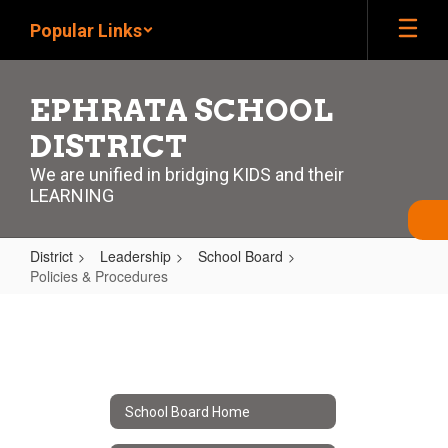
Skip
Popular Links
to
main
content
EPHRATA SCHOOL
DISTRICT
We are unified in bridging KIDS and their
LEARNING
District
Leadership
School Board
Policies & Procedures
Policies
&
Procedures
School Board Home