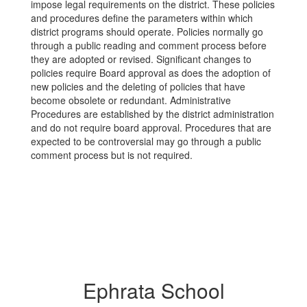
impose legal requirements on the district. These policies
and procedures define the parameters within which
district programs should operate. Policies normally go
through a public reading and comment process before
they are adopted or revised. Significant changes to
policies require Board approval as does the adoption of
new policies and the deleting of policies that have
become obsolete or redundant. Administrative
Procedures are established by the district administration
and do not require board approval. Procedures that are
expected to be controversial may go through a public
comment process but is not required.
Ephrata School