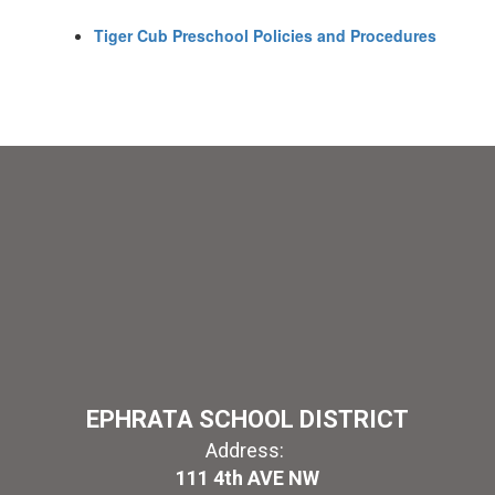
Tiger Cub Preschool Policies and Procedures
EPHRATA SCHOOL DISTRICT
Address:
111 4th AVE NW