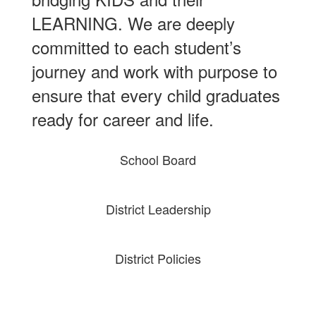
LEARNING. We are deeply
committed to each student’s
journey and work with purpose to
ensure that every child graduates
ready for career and life.
School Board
District Leadership
District Policies