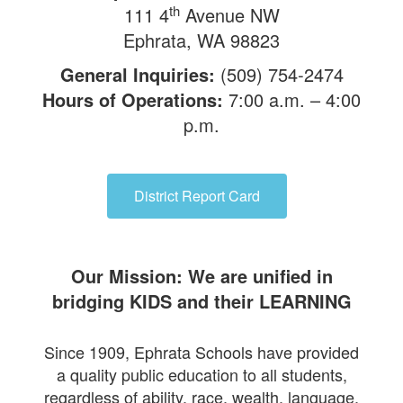
th
111 4
Avenue NW
Ephrata, WA 98823
General Inquiries:
(509) 754-2474
Hours of Operations:
7:00 a.m. – 4:00
p.m.
District Report Card
Our Mission: We are unified in
bridging KIDS and their LEARNING
Since 1909, Ephrata Schools have provided
a quality public education to all students,
regardless of ability, race, wealth, language,