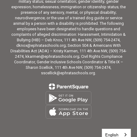
military status; sexual orientation; gender identity; gender
expression; homelessness; immigration or citizenship status; the
presence of any sensory, mental, or physical disability;
neurodivergence; or the use of a trained dog guide or service
animal by a person with a disability is prohibited. The following
employees have been designated to handle questions and
complaints of alleged discrimination: Harassment, Intimidation &
Bullying (HIB) – Deb Knox, 111 4th Ave NW, (509) 754-2474,
dknox@ephrataschools.org; Section 504 & Americans With
Disabilities Act (ADA) – Kristy Karmen, 111 4th Ave NW, (509) 754-
2474, kkarmen@ephrataschools.org; Civil Rights Compliance
Coordinator, Gender Inclusive Schools Coordinator & Title IX –
Sharon Scellick, 111 4th Ave NW, (509) 754-2474,
sscellick@ephrataschools.org.
English