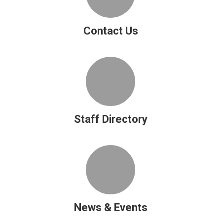
Contact Us
Staff Directory
News & Events