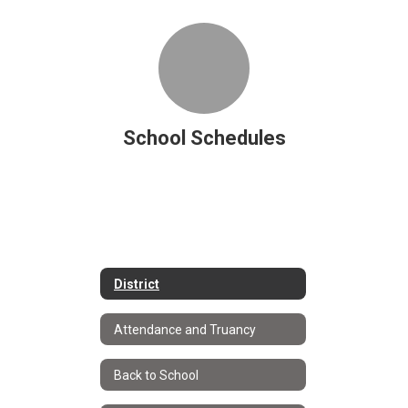
School Schedules
District
Attendance and Truancy
Back to School