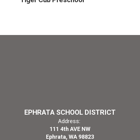
EPHRATA SCHOOL DISTRICT
Address:
111 4th AVE NW
Ephrata, WA 98823