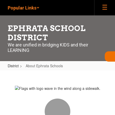
Skip
Popular Links
to
main
content
EPHRATA SCHOOL
DISTRICT
We are unified in bridging KIDS and their
LEARNING
District
About Ephrata Schools
About
Ephrata
Schools