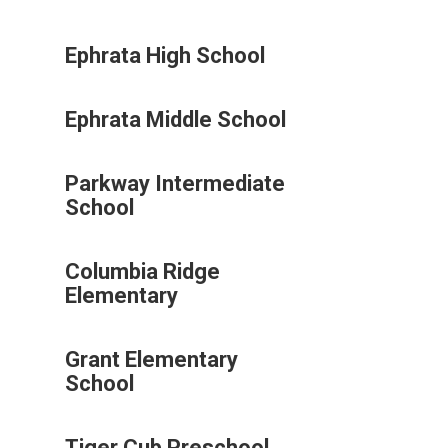
Ephrata High School
Ephrata Middle School
Parkway Intermediate
School
Columbia Ridge
Elementary
Grant Elementary
School
Tiger Cub Preschool