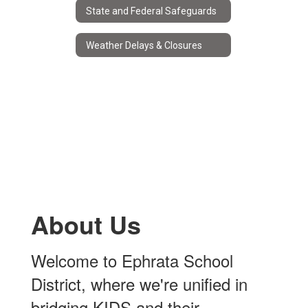
State and Federal Safeguards
Weather Delays & Closures
About Us
Welcome to Ephrata School
District, where we're unified in
bridging KIDS and their