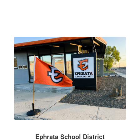
Ephrata School District