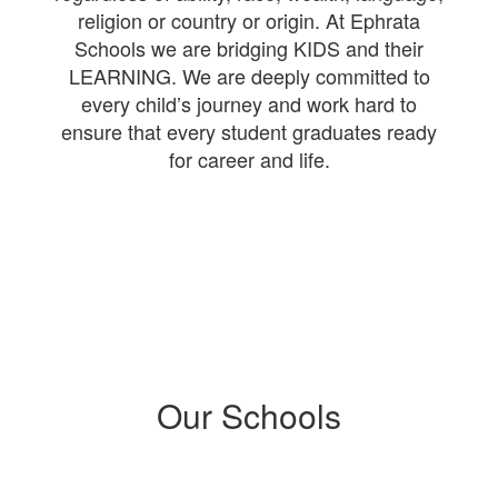
religion or country or origin. At Ephrata
Schools we are bridging KIDS and their
LEARNING. We are deeply committed to
every child’s journey and work hard to
ensure that every student graduates ready
for career and life.
Our Schools