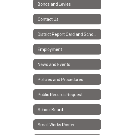
Bonds and Levies
Contact Us
District Report Card and School Improvement Plans
Employment
News and Events
Policies and Procedures
Public Records Request
School Board
Small Works Roster