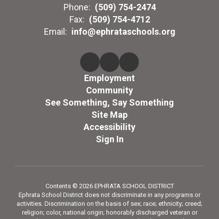
Phone:
(509) 754-2474
Fax:
(509) 754-4712
Email:
info@ephrataschools.org
Employment
Community
See Something, Say Something
Site Map
Accessibility
Sign In
Contents © 2026 EPHRATA SCHOOL DISTRICT
Ephrata School District does not discriminate in any programs or
activities. Discrimination on the basis of sex; race; ethnicity; creed;
religion; color, national origin; honorably discharged veteran or