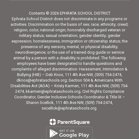
Contents © 2026 EPHRATA SCHOOL DISTRICT
Ephrata School District does not discriminate in any programs or
activities. Discrimination on the basis of sex; race; ethnicity; creed;
religion; color, national origin; honorably discharged veteran or
military status; sexual orientation; gender identity; gender
expression; homelessness; immigration or citizenship status; the
presence of any sensory, mental, or physical disability;
neurodivergence; or the use of a trained dog guide or service
animal by a person with a disability is prohibited. The following
employees have been designated to handle questions and
complaints of alleged discrimination: Harassment, Intimidation &
Bullying (HIB) – Deb Knox, 111 4th Ave NW, (509) 754-2474,
dknox@ephrataschools.org; Section 504 & Americans With
Disabilities Act (ADA) – Kristy Karmen, 111 4th Ave NW, (509) 754-
2474, kkarmen@ephrataschools.org; Civil Rights Compliance
Coordinator, Gender Inclusive Schools Coordinator & Title IX –
Sharon Scellick, 111 4th Ave NW, (509) 754-2474,
sscellick@ephrataschools.org.