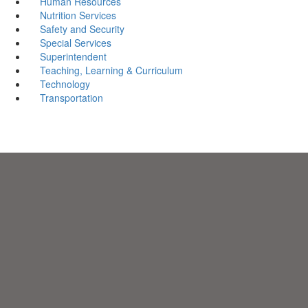
Human Resources
Nutrition Services
Safety and Security
Special Services
Superintendent
Teaching, Learning & Curriculum
Technology
Transportation