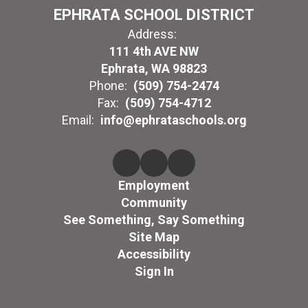
EPHRATA SCHOOL DISTRICT
Address:
111 4th AVE NW
Ephrata, WA 98823
Phone:
(509) 754-2474
Fax:
(509) 754-4712
Email:
info@ephrataschools.org
Employment
Community
See Something, Say Something
Site Map
Accessibility
Sign In