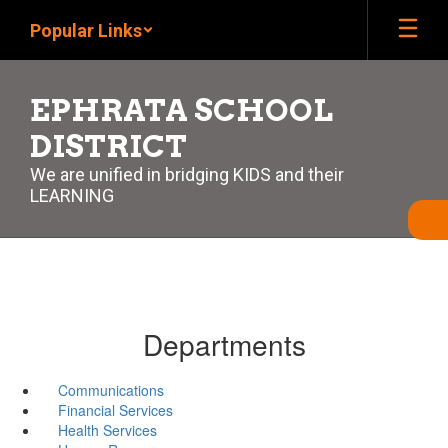
Skip
Popular Links
to
main
content
EPHRATA SCHOOL
DISTRICT
We are unified in bridging KIDS and their
LEARNING
Departments
Communications
Financial Services
Health Services